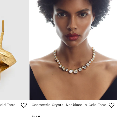
Gold Tone
Geometric Crystal Necklace in Gold Tone
£148