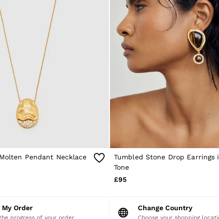
l Molten Pendant Necklace
Tumbled Stone Drop Earrings 
Tone
£95
k My Order
Change Country
the progress of your order
Choose your shopping locati