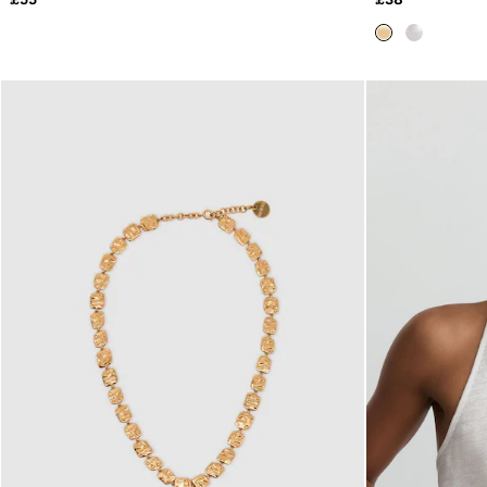
All Clothing
Trainers
Loafers
Formal Shoes
All Shoes
Belts
Ties & Pocket Squares
Sunglasses
Bags & Wallets
Hats, Gloves & Scarves
Socks & Underwear
Fragrance
All Accessories
Linen Collection
Reiss | McLaren Racing
Workwear
Co-ords
Leather & Suede
E-Gift Card
CHILDREN
BOYS'
Shirts
T-Shirts & Polo Shirts