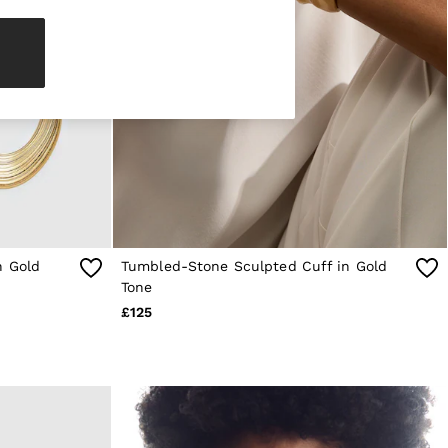
n Gold
Tumbled-Stone Sculpted Cuff in Gold
Tone
£125