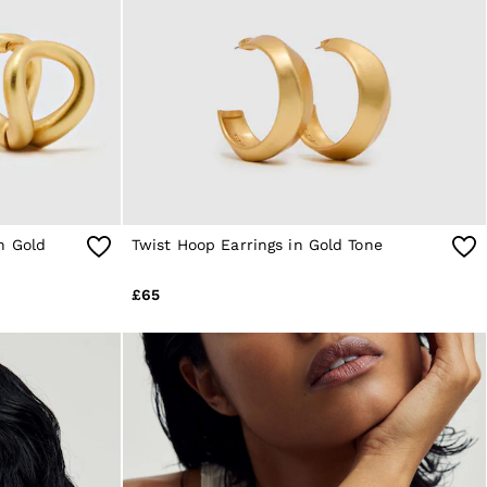
n Gold
Twist Hoop Earrings in Gold Tone
£65