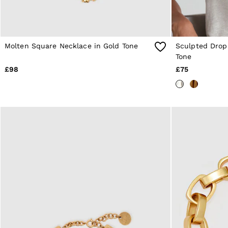
Shorts
Suits & Tailoring
Knitwear
Jackets & Coats
Co-ords
Molten Square Necklace in Gold Tone
Sculpted Drop 
Trousers & Jeans
Tone
Sweats & Hoodies
All Boys'
£98
£75
Age 3-9
Age 9-13
Age 13-14
Holiday
Occasionwear
Dresses
Tops & T-Shirts
Jackets & Coats
Co-ords
Skirts & Shorts
Trousers & Jeans
Knitwear
Sweats & Hoodies
Shoes & Accessories
All Girls'
Age 3–9