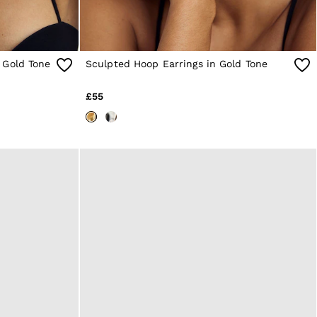
 Gold Tone
Sculpted Hoop Earrings in Gold Tone
£55