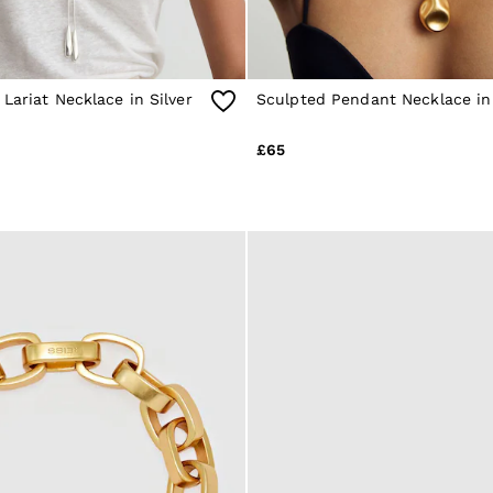
Lariat Necklace in Silver
Sculpted Pendant Necklace in
£65