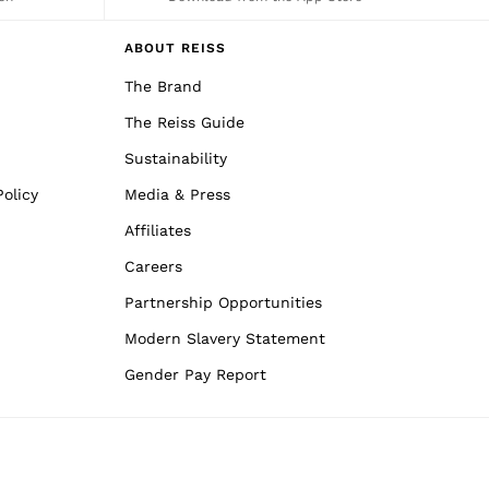
ABOUT REISS
The Brand
The Reiss Guide
Sustainability
olicy
Media & Press
Affiliates
Careers
Partnership Opportunities
Modern Slavery Statement
Gender Pay Report