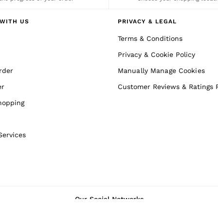
WITH US
PRIVACY & LEGAL
Terms & Conditions
Privacy & Cookie Policy
rder
Manually Manage Cookies
er
Customer Reviews & Ratings P
hopping
Services
Our Social Networks