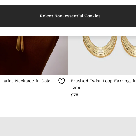
Reject Non-essential Cookies
Lariat Necklace in Gold
Brushed Twist Loop Earrings i
Tone
£75