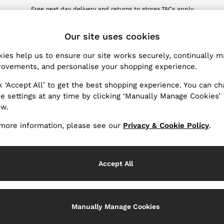
wnload the Reiss app today and enjoy 10% off your first app order. T&Cs ap
Sign up for our emails to stay up to date with the world of Reiss.
ET
Our site uses cookies
ies help us to ensure our site works securely, continually 
Products Found
(
20
)
ovements, and personalise your shopping experience.
k ‘Accept All’ to get the best shopping experience. You can c
Use
e settings at any time by clicking ‘Manually Manage Cookies’
ow.
more information, please see our
Privacy & Cookie Policy
.
Accept All
Manually Manage Cookies