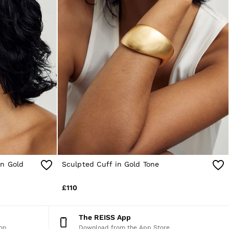
in Gold
Sculpted Cuff in Gold Tone
£110
The REISS App
on
Download from the App Store