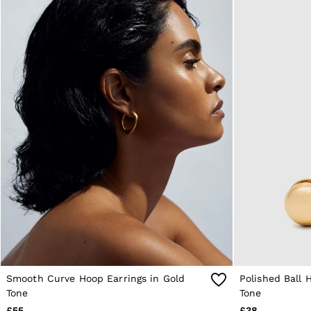
Reiss | NYBG
E-Gift Card
MEN
NEW
New Arrivals
Pre-Autumn Collection
Wedding Guest & Occasion
Holiday
Sueded Interlock Jersey
Shirts
T-Shirts
Polo Shirts
Trousers
Shorts
Swimwear
Suits
Tailoring
Blazers
Knitwear & Jumpers
Jackets & Coats
Leather & Suede Jackets
Smooth Curve Hoop Earrings in Gold
Polished Ball 
Jeans
Sweats, Hoodies & Joggers
Tone
Tone
Overshirts
£55
£38