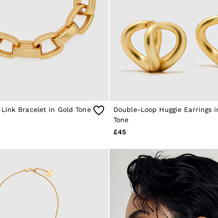
Link Bracelet in Gold Tone
Double-Loop Huggie Earrings i
Tone
£45