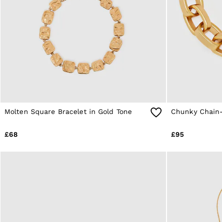
Age 9–13
Age 13–14
Holiday
Occasionwear
OUTLET
WOMEN'S
All Women's Outlet
Dresses
Tops & T-Shirts
Jumpsuits & Playsuits
Trousers
Suits & Tailoring
Molten Square Bracelet in Gold Tone
Chunky Chain-
Blazers
Skirts & Shorts
£68
£95
Swimwear
Shirts & Blouses
Sweats & Joggers
Jackets & Coats
Knitwear & Jumpers
Petite
Jeans
Shoes
Accessories
Brands Outlet