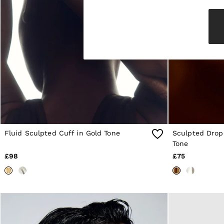
Knitwear & Jumpers
Jackets & Coats
Leather & Suede Jackets
Jeans
Sweats & Joggers
All Clothing
Heels
Sandals
Trainers
Flats
All Shoes
Bags
Belts
Jewellery
Fluid Sculpted Cuff in Gold Tone
Sculpted Drop 
Sunglasses
Tone
Hats, Gloves & Scarves
£98
£75
Socks & Tights
Fragrance
All Accessories
Linen Collection
Workwear
Atelier
Co-ords