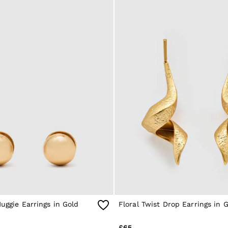
Huggie Earrings in Gold
Floral Twist Drop Earrings in 
£65