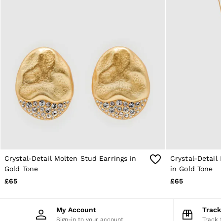
4 / XS
6 / XS
8 / S
10 / S
12 / M
14 / M
16 / L
All Men's Outlet
Suits & Tailoring
Blazers
Shirts
Polo Shirts
Trousers
Jackets & Coats
T-Shirts
Shorts
Swimwear
Crystal-Detail Molten Stud Earrings in
Crystal-Detai
Jeans
Gold Tone
in Gold Tone
Knitwear
£65
£65
Sweats, Hoodies & Joggers
Reiss | McLaren Racing
Shoes
My Account
Trac
Accessories
Sign-in to your account
Track 