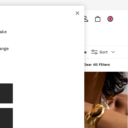
ply
Search
make
hange
More
Sort
Clear All Filters