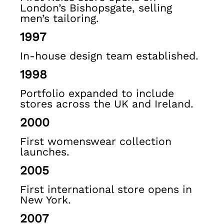
Ties & Pocket Squares
London’s Bishopsgate, selling
Sunglasses
men’s tailoring.
Bags & Wallets
1997
Hats, Gloves & Scarves
Socks & Underwear
In-house design team established.
Fragrance
1998
All Accessories
Linen Collection
Portfolio expanded to include
Reiss | McLaren Racing
stores across the UK and Ireland.
Workwear
2000
Co-ords
Leather & Suede
First womenswear collection
E-Gift Card
launches.
CHILDREN
2005
BOYS'
Shirts
First international store opens in
T-Shirts & Polo Shirts
New York.
Shorts
2007
Suits & Tailoring