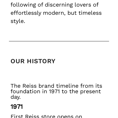
following of discerning lovers of
Trousers
Shorts
effortlessly modern, but timeless
Swimwear
style.
Suits
Tailoring
Blazers
Knitwear & Jumpers
Jackets & Coats
Leather & Suede Jackets
OUR HISTORY
Jeans
Sweats, Hoodies & Joggers
Overshirts
All Clothing
The Reiss brand timeline from its
Trainers
foundation in 1971 to the present
Loafers
day.
Formal Shoes
1971
All Shoes
Belts
First Reiss store opens on