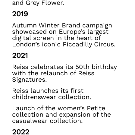
and Grey Flower.
Shoes & Accessories
2019
All Girls'
Age 3–9
Autumn Winter Brand campaign
Age 9–13
showcased on Europe’s largest
Age 13–14
digital screen in the heart of
Holiday
London’s iconic Piccadilly Circus.
Occasionwear
2021
OUTLET
WOMEN'S
Reiss celebrates its 50th birthday
All Women's Outlet
with the relaunch of Reiss
Dresses
Signatures.
Tops & T-Shirts
Reiss launches its first
Jumpsuits & Playsuits
childrenswear collection.
Trousers
Suits & Tailoring
Launch of the women’s Petite
collection and expansion of the
Blazers
casualwear collection.
Skirts & Shorts
Swimwear
2022