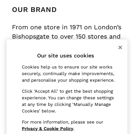
Blazers
OUR BRAND
Petite
Vests & Cami Tops
Knitwear & Jumpers
From one store in 1971 on London’s
Jackets & Coats
Bishopsgate to over 150 stores and
Leather & Suede Jackets
Jeans
concessions internationally today,
Sweats & Joggers
Reiss is a global fashion house,
Our site uses cookies
All Clothing
offering timeless, modern,
Heels
Cookies help us to ensure our site works
attainable-luxury womenswear,
Sandals
securely, continually make improvements,
Trainers
and personalise your shopping experience.
menswear and childrenswear.
Flats
Click ‘Accept All’ to get the best shopping
All Shoes
From their central London atelier
experience. You can change these settings
Bags
at any time by clicking ‘Manually Manage
and inspired by their London
Belts
Cookies’ below.
birthplace, home and heritage,
Jewellery
For more information, please see our
Sunglasses
Reiss designs enduringly modern
Privacy & Cookie Policy
.
Hats, Gloves & Scarves
wardrobes with considered