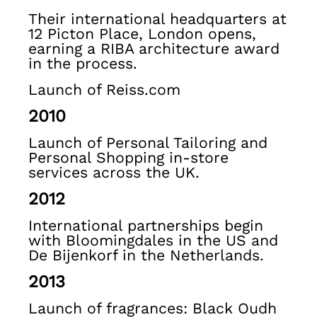
Knitwear
Their international headquarters at
Jackets & Coats
12 Picton Place, London opens,
Co-ords
earning a RIBA architecture award
Trousers & Jeans
in the process.
Sweats & Hoodies
Launch of Reiss.com
All Boys'
Age 3-9
2010
Age 9-13
Launch of Personal Tailoring and
Age 13-14
Personal Shopping in-store
Holiday
services across the UK.
Occasionwear
Dresses
2012
Tops & T-Shirts
International partnerships begin
Jackets & Coats
with Bloomingdales in the US and
Co-ords
De Bijenkorf in the Netherlands.
Skirts & Shorts
2013
Trousers & Jeans
Knitwear
Launch of fragrances: Black Oudh
Sweats & Hoodies