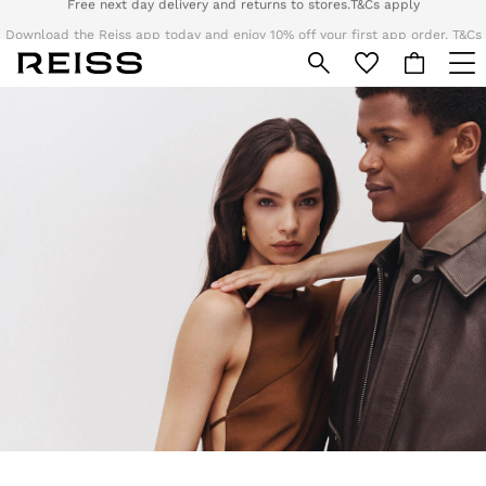
Download the Reiss app today and enjoy 10% off your first app order. T&Cs
apply
Sign up for our emails to stay up to date with the world of Reiss.
Skip to Main Content
WOMEN
NEW
New Arrivals
Pre-Autumn Collection
Wedding Guest & Occasion
Holiday
Dresses
Tops & T-Shirts
Trousers
Jumpsuits & Playsuits
Shirts & Blouses
Shorts
Skirts
Swimwear
Suits & Tailoring