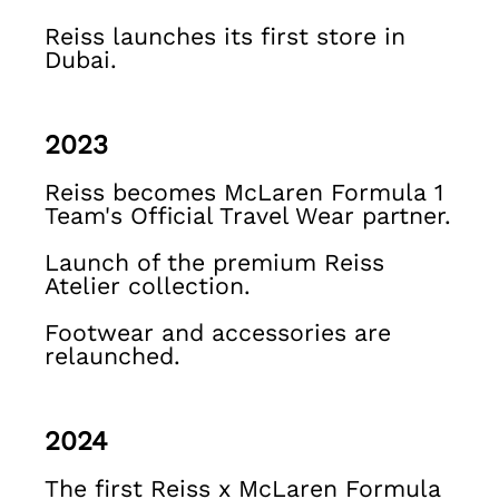
Shirts & Blouses
Sweats & Joggers
Reiss launches its first store in
Dubai.
Jackets & Coats
Knitwear & Jumpers
Petite
Jeans
2023
Shoes
Reiss becomes McLaren Formula 1
Accessories
Team's Official Travel Wear partner.
Brands Outlet
4 / XS
Launch of the premium Reiss
6 / XS
Atelier collection.
8 / S
10 / S
Footwear and accessories are
12 / M
relaunched.
14 / M
16 / L
All Men's Outlet
2024
Suits & Tailoring
Blazers
The first Reiss x McLaren Formula