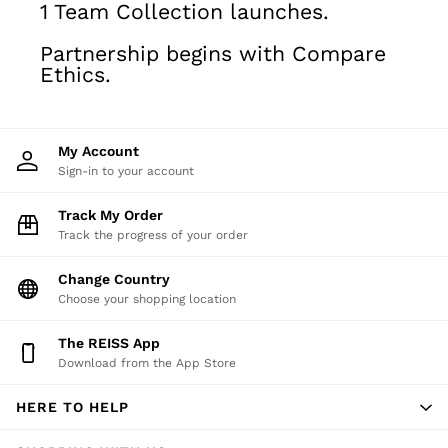
1 Team Collection launches.
Shirts
Polo Shirts
Partnership begins with Compare
Trousers
Ethics.
Jackets & Coats
T-Shirts
Shorts
My Account
Swimwear
Sign-in to your account
Jeans
Knitwear
Track My Order
Sweats, Hoodies & Joggers
Track the progress of your order
Reiss | McLaren Racing
Shoes
Change Country
Accessories
Choose your shopping location
Brands Outlet
The REISS App
28 / XS
Download from the App Store
30 / S
32 / M
HERE TO HELP
34 / L
36 / XL