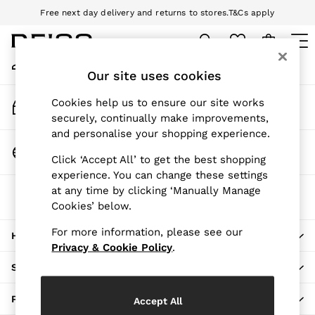
Free next day delivery and returns to stores.
T&Cs apply
An error occurred on client
Download the Reiss app today and enjoy 10% off your first app order.
T&Cs apply
My Account
Sign-in to your account
Our site uses cookies
WOMEN
NEW
Track My Order
Cookies help us to ensure our site works
New Arrivals
Track the progress of your order
securely, continually make improvements,
Pre-Autumn Collection
and personalise your shopping experience.
Wedding Guest & Occasion
Change Country
Click ‘Accept All’ to get the best shopping
Holiday
Choose your shopping location
experience. You can change these settings
Dresses
at any time by clicking ‘Manually Manage
The REISS App
Tops & T-Shirts
Cookies’ below.
Download from the App Store
Trousers
Jumpsuits & Playsuits
For more information, please see our
HERE TO HELP
Shirts & Blouses
Privacy & Cookie Policy
.
Shorts
SHOPPING WITH US
Skirts
Swimwear
PRIVACY & LEGAL
Accept All
Suits & Tailoring