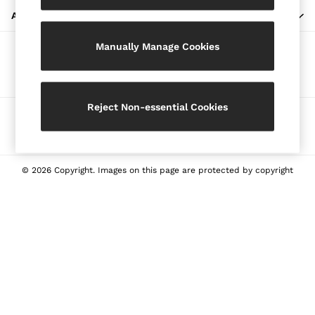
Blazers
ABOUT REISS
Petite
Manually Manage Cookies
Vests & Cami Tops
Our Social Networks
Knitwear & Jumpers
Jackets & Coats
Leather & Suede Jackets
Reject Non-essential Cookies
Ways to pay
Jeans
Sweats & Joggers
All Clothing
Heels
© 2026 Copyright. Images on this page are protected by copyright
Sandals
Trainers
Flats
All Shoes
Bags
Belts
Jewellery
Sunglasses