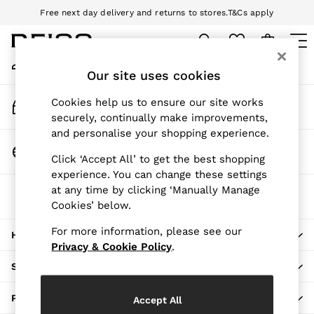
Free next day delivery and returns to stores.
T&Cs apply
An error occurred on client
Download the Reiss app today and enjoy 10% off your first app order.
T&Cs apply
My Account
Sign-in to your account
Our site uses cookies
WOMEN
NEW
Track My Order
Cookies help us to ensure our site works
New Arrivals
Track the progress of your order
securely, continually make improvements,
Pre-Autumn Collection
and personalise your shopping experience.
Wedding Guest & Occasion
Change Country
Click ‘Accept All’ to get the best shopping
Holiday
Choose your shopping location
experience. You can change these settings
Dresses
at any time by clicking ‘Manually Manage
The REISS App
Tops & T-Shirts
Cookies’ below.
Download from the App Store
Trousers
Jumpsuits & Playsuits
For more information, please see our
HERE TO HELP
Shirts & Blouses
Privacy & Cookie Policy
.
Shorts
SHOPPING WITH US
Skirts
Swimwear
PRIVACY & LEGAL
Accept All
Suits & Tailoring