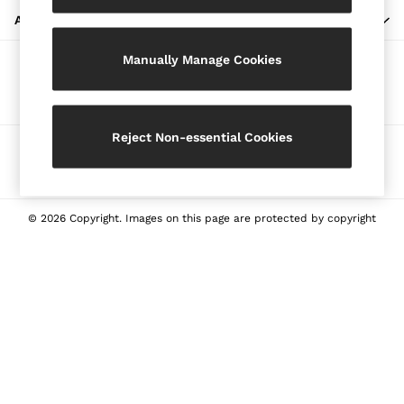
Blazers
ABOUT REISS
Petite
Manually Manage Cookies
Vests & Cami Tops
Our Social Networks
Knitwear & Jumpers
Jackets & Coats
Leather & Suede Jackets
Reject Non-essential Cookies
Ways to pay
Jeans
Sweats & Joggers
All Clothing
Heels
© 2026 Copyright. Images on this page are protected by copyright
Sandals
Trainers
Flats
All Shoes
Bags
Belts
Jewellery
Sunglasses