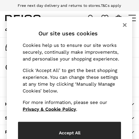
Free next day delivery and returns to stores.
T&Cs apply
An error occurred on client
Download the Reiss app today and enjoy 10% off your first app order.
T&Cs apply
My Account
Sign-in to your account
Our site uses cookies
WOMEN
NEW
Track My Order
Cookies help us to ensure our site works
New Arrivals
Track the progress of your order
securely, continually make improvements,
Pre-Autumn Collection
and personalise your shopping experience.
Wedding Guest & Occasion
Change Country
Click ‘Accept All’ to get the best shopping
Holiday
Choose your shopping location
experience. You can change these settings
Dresses
at any time by clicking ‘Manually Manage
The REISS App
Tops & T-Shirts
Cookies’ below.
Download from the App Store
Trousers
Jumpsuits & Playsuits
For more information, please see our
HERE TO HELP
Shirts & Blouses
Privacy & Cookie Policy
.
Shorts
SHOPPING WITH US
Skirts
Swimwear
PRIVACY & LEGAL
Accept All
Suits & Tailoring