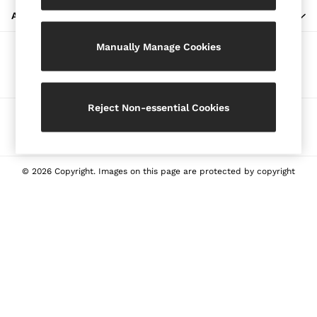
Blazers
ABOUT REISS
Petite
Manually Manage Cookies
Vests & Cami Tops
Our Social Networks
Knitwear & Jumpers
Jackets & Coats
Leather & Suede Jackets
Reject Non-essential Cookies
Ways to pay
Jeans
Sweats & Joggers
All Clothing
Heels
© 2026 Copyright. Images on this page are protected by copyright
Sandals
Trainers
Flats
All Shoes
Bags
Belts
Jewellery
Sunglasses