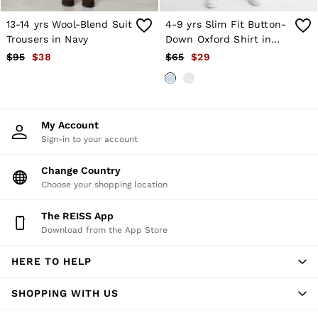
Trousers
All Clothing
13-14 yrs Wool-Blend Suit
4-9 yrs Slim Fit Button-
Formal Shoes
Trousers in Navy
Down Oxford Shirt in
Trainers
Soft Blue
$95
$38
$65
$29
Loafers
All Shoes
Bags & Wallets
Belts
Hats, Gloves & Scarves
My Account
Socks & Underwear
Sign-in to your account
Ties & Pocket Squares
All Accessories
Change Country
Holiday
Choose your shopping location
Linen Collection
Reiss | McLaren Racing
Workwear
The REISS App
Co-ords
Download from the App Store
CHILDREN
BOYS'
HERE TO HELP
Shirts
T-Shirts & Polo Shirts
SHOPPING WITH US
Shorts
Suits & Tailoring