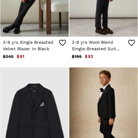
Shorts
Skirts
Suits & Tailoring
Sweats
Swimwear
Tops
Trousers
3-9 yrs Single Breasted
3-9 yrs Wool-Blend
Vests & Cami Tops
Velvet Blazer in Black
Single-Breasted Suit
All Clothing
Blazer in Navy
$240
$91
$195
$92
Heels
Flats
Sandals
Trainers
All Shoes
Bags
Belts
Hats, Gloves & Scarves
Jewellery
Socks & Tights
All Accessories
Holiday
Linen Collection
Workwear