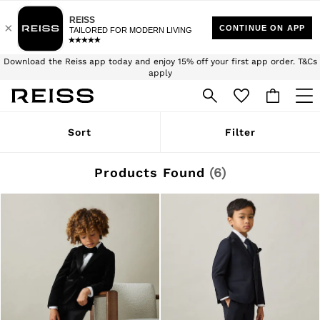
$10 Standard Delivery | Duties Paid
We accept
Download the Reiss app today and enjoy 15% off your first app order. T&Cs
apply
Sign up for our emails to stay up to date with the world of Reiss.
WOMEN
Sort
Filter
NEW
New Arrivals
Winter 26 Collection
Products Found
(
6
)
Wedding Guest & Occasion
Leather & Suede
Blazers
Dresses
Jackets & Coats
Jeans
Jumpsuits & Playsuits
Knitwear
Leather & Suede Jackets
Petite
Shirts & Blouses