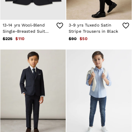
Atelier
Co-ords
Silk Collection
Reiss | NYBG
MEN
13-14 yrs Wool-Blend
3-9 yrs Tuxedo Satin
NEW
Single-Breasted Suit
Stripe Trousers in Black
New Arrivals
Blazer in Navy
$225
$110
$90
$50
Winter 26 Collection
Wedding Guest & Occasion
Leather & Suede
Blazers
Jackets & Coats
Jeans
Knitwear
Leather & Suede Jackets
Polo Shirts
Shirts
Shirt Jackets
Shorts
Suits
Tailoring
Sweats, Hoodies & Trackpants
Swimwear
T-Shirts