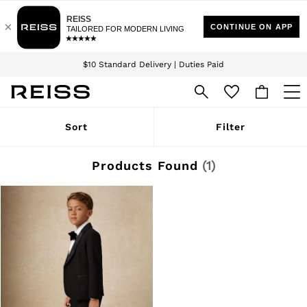
Download the Reiss app today and enjoy 15% off your first app order. T&Cs
Sign up for our emails to stay up to date with the world of Reiss.
apply
$10 Standard Delivery | Duties Paid
We accept
WOMEN
Sort
Filter
NEW
New Arrivals
Winter 26 Collection
Products Found
(
1
)
Wedding Guest & Occasion
Leather & Suede
Blazers
Dresses
Jackets & Coats
Jeans
Jumpsuits & Playsuits
Knitwear
Leather & Suede Jackets
Petite
Shirts & Blouses