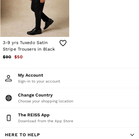
Shorts
Skirts
Suits & Tailoring
Sweats
Swimwear
Tops
Trousers
3-9 yrs Tuxedo Satin
Vests & Cami Tops
Stripe Trousers in Black
All Clothing
$90
$50
Heels
Flats
Sandals
My Account
Trainers
Sign-in to your account
All Shoes
Bags
Belts
Change Country
Hats, Gloves & Scarves
Choose your shopping location
Jewellery
Socks & Tights
The REISS App
All Accessories
Download from the App Store
Holiday
Linen Collection
HERE TO HELP
Workwear