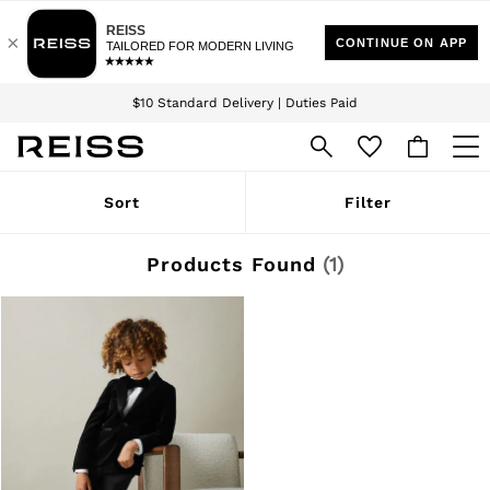
Download the Reiss app today and enjoy 15% off your first app order. T&Cs
Sign up for our emails to stay up to date with the world of Reiss.
apply
$10 Standard Delivery | Duties Paid
We accept
WOMEN
Sort
Filter
NEW
New Arrivals
Winter 26 Collection
Products Found
(
1
)
Wedding Guest & Occasion
Leather & Suede
Blazers
Dresses
Jackets & Coats
Jeans
Jumpsuits & Playsuits
Knitwear
Leather & Suede Jackets
Petite
Shirts & Blouses