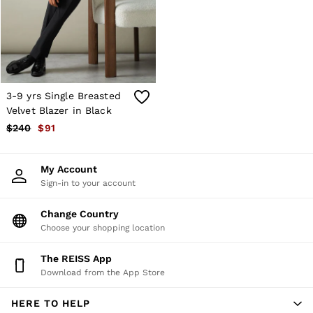
Shorts
Skirts
Suits & Tailoring
Sweats
Swimwear
Tops
Trousers
3-9 yrs Single Breasted
Vests & Cami Tops
Velvet Blazer in Black
All Clothing
$240
$91
Heels
Flats
Sandals
My Account
Trainers
Sign-in to your account
All Shoes
Bags
Belts
Change Country
Hats, Gloves & Scarves
Choose your shopping location
Jewellery
Socks & Tights
The REISS App
All Accessories
Download from the App Store
Holiday
Linen Collection
HERE TO HELP
Workwear