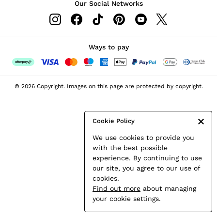
Our Social Networks
Leather & Suede Jackets
Petite
Shirts & Blouses
Shorts
Ways to pay
Skirts
Suits & Tailoring
Sweats
© 2026 Copyright. Images on this page are protected by copyright.
Swimwear
Tops
Trousers
Cookie Policy
Vests & Cami Tops
We use cookies to provide you
All Clothing
with the best possible
Heels
experience. By continuing to use
Flats
our site, you agree to our use of
Sandals
cookies.
Trainers
Find out more
about managing
All Shoes
your cookie settings.
Bags