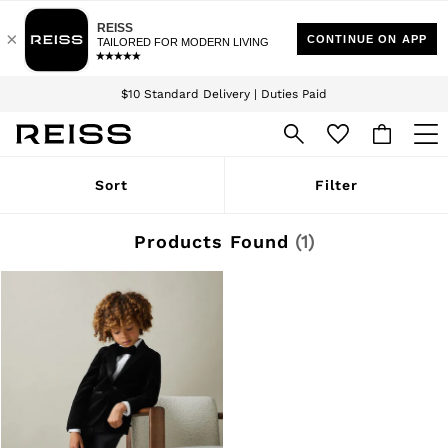
Download the Reiss app today and enjoy 15% off your first app order. T&Cs
Sign up for our emails to stay up to date with the world of Reiss.
apply
$10 Standard Delivery | Duties Paid
We accept
WOMEN
Sort
Filter
NEW
New Arrivals
Winter 26 Collection
Products Found
(
1
)
Wedding Guest & Occasion
Leather & Suede
Blazers
Dresses
Jackets & Coats
Jeans
Jumpsuits & Playsuits
Knitwear
Leather & Suede Jackets
Petite
Shirts & Blouses