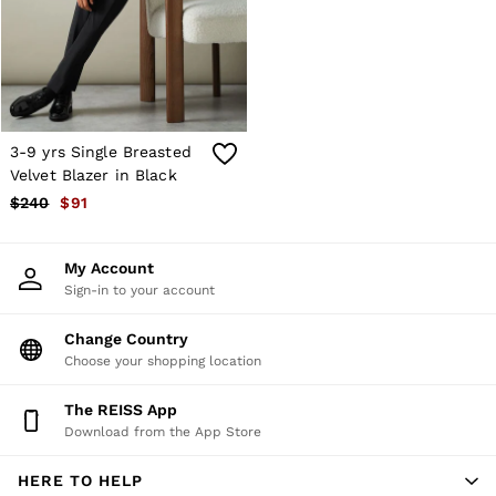
Shorts
Skirts
Suits & Tailoring
Sweats
Swimwear
Tops
Trousers
3-9 yrs Single Breasted
Vests & Cami Tops
Velvet Blazer in Black
All Clothing
$240
$91
Heels
Flats
Sandals
My Account
Trainers
Sign-in to your account
All Shoes
Bags
Belts
Change Country
Hats, Gloves & Scarves
Choose your shopping location
Jewellery
Socks & Tights
The REISS App
All Accessories
Download from the App Store
Holiday
Linen Collection
HERE TO HELP
Workwear