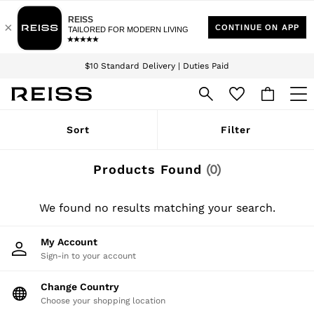
Download the Reiss app today and enjoy 15% off your first app order. T&Cs
Sign up for our emails to stay up to date with the world of Reiss.
apply
$10 Standard Delivery | Duties Paid
We accept
WOMEN
Sort
Filter
NEW
New Arrivals
Winter 26 Collection
Products Found
(
0
)
Wedding Guest & Occasion
Leather & Suede
Blazers
We found no results matching your search.
Dresses
Jackets & Coats
My Account
Jeans
Sign-in to your account
Jumpsuits & Playsuits
Knitwear
Leather & Suede Jackets
Change Country
Petite
Choose your shopping location
Shirts & Blouses