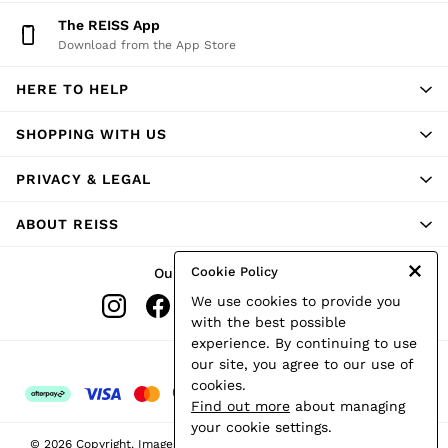
Shorts
The REISS App
Skirts
Download from the App Store
Suits & Tailoring
Sweats
HERE TO HELP
Swimwear
Tops
Trousers
SHOPPING WITH US
Vests & Cami Tops
All Clothing
PRIVACY & LEGAL
Heels
Flats
ABOUT REISS
Sandals
Trainers
All Shoes
Cookie Policy
Our Social Networks
Bags
We use cookies to provide you
Belts
Hats, Gloves & Scarves
with the best possible
Jewellery
experience. By continuing to use
Socks & Tights
Ways to pay
our site, you agree to our use of
All Accessories
cookies.
Holiday
Find out more
about managing
Linen Collection
your cookie settings.
Workwear
© 2026 Copyright. Images on this page are protected by copyright.