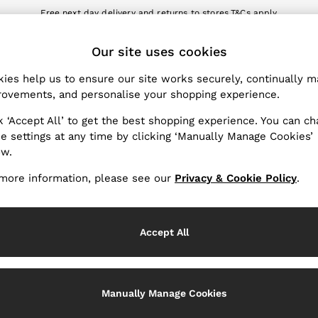
Free next day delivery and returns to stores.
T&Cs apply
nload the Reiss app today and enjoy 10% off your first app order. T&Cs a
ET
Our site uses cookies
k My Order
Change Country
the progress of your order
Choose your shopping locat
ies help us to ensure our site works securely, continually 
ovements, and personalise your shopping experience.
WITH US
PRIVACY & LEGAL
k ‘Accept All’ to get the best shopping experience. You can c
Terms & Conditions
e settings at any time by clicking ‘Manually Manage Cookies’
ow.
Privacy & Cookie Policy
rder
Manually Manage Cookies
more information, please see our
Privacy & Cookie Policy
.
er
Customer Reviews & Ratings P
hopping
Accept All
Services
Manually Manage Cookies