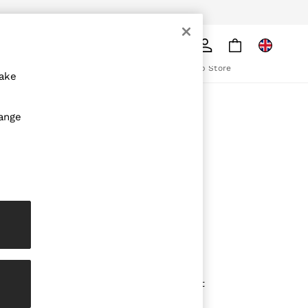
pply
Search
The REISS App
ion
Download from the App Store
make
ABOUT REISS
hange
The Brand
The Reiss Guide
Sustainability
olicy
Media & Press
Affiliates
Careers
Partnership Opportunities
Modern Slavery Statement
Gender Pay Report