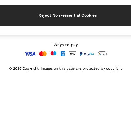
Reject Non-essential Cookies
Our Social Networks
Ways to pay
© 2026 Copyright. Images on this page are protected by copyright