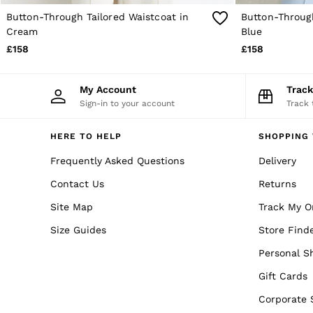
Trainers
Button-Through Tailored Waistcoat in
Button-Through
Loafers
Cream
Blue
Formal Shoes
All Shoes
£158
£158
Belts
Ties & Pocket Squares
Sunglasses
My Account
Trac
Bags & Wallets
Sign-in to your account
Track 
Hats, Gloves & Scarves
Socks & Underwear
HERE TO HELP
SHOPPING 
Fragrance
All Accessories
Frequently Asked Questions
Delivery
Linen Collection
Reiss | McLaren Racing
Contact Us
Returns
Workwear
Site Map
Co-ords
Track My O
Leather & Suede
Size Guides
Store Find
E-Gift Card
CHILDREN
Personal S
BOYS'
Shirts
Gift Cards
T-Shirts & Polo Shirts
Corporate 
Shorts