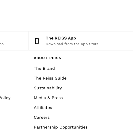
The REISS App
on
Download from the App Store
ABOUT REISS
The Brand
The Reiss Guide
Sustainability
olicy
Media & Press
Affiliates
Careers
Partnership Opportunities