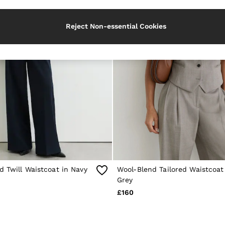
Reject Non-essential Cookies
d Twill Waistcoat in Navy
Wool-Blend Tailored Waistcoat 
Grey
£160