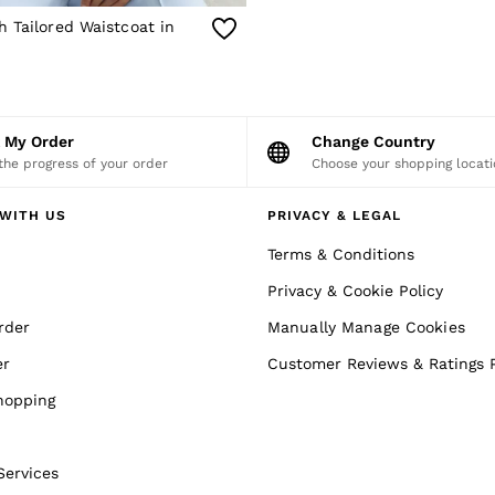
 Tailored Waistcoat in
k My Order
Change Country
the progress of your order
Choose your shopping locati
WITH US
PRIVACY & LEGAL
Terms & Conditions
Privacy & Cookie Policy
rder
Manually Manage Cookies
er
Customer Reviews & Ratings P
hopping
Services