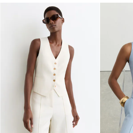
Reiss | NYBG
E-Gift Card
MEN
NEW
New Arrivals
Pre-Autumn Collection
Wedding Guest & Occasion
Holiday
Shirts
T-Shirts
Polo Shirts
Trousers
Shorts
Swimwear
Suits
Tailoring
Blazers
Knitwear & Jumpers
Jackets & Coats
Leather & Suede Jackets
Jeans
Sweats, Hoodies & Joggers
Overshirts
All Clothing