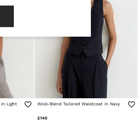
in Light
Wool-Blend Tailored Waistcoat in Navy
£140