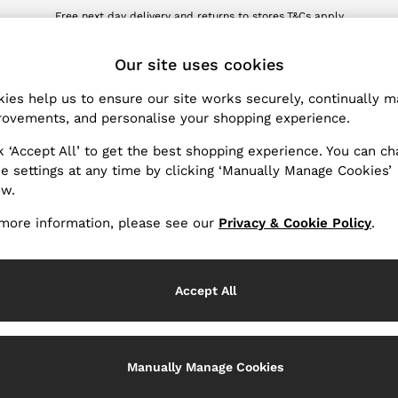
Free next day delivery and returns to stores.
T&Cs apply
wnload the Reiss app today and enjoy 10% off your first app order. T&Cs ap
ET
Our site uses cookies
ies help us to ensure our site works securely, continually 
Women's Waistcoats
(6)
ovements, and personalise your shopping experience.
k ‘Accept All’ to get the best shopping experience. You can c
asted waistcoats in velvet, satin, and wool blends. Whether y
e settings at any time by clicking ‘Manually Manage Cookies’
im jeans
, women's waistcoats are one of our new favourite eve
ow.
more information, please see our
Privacy & Cookie Policy
.
Use
Accept All
Manually Manage Cookies