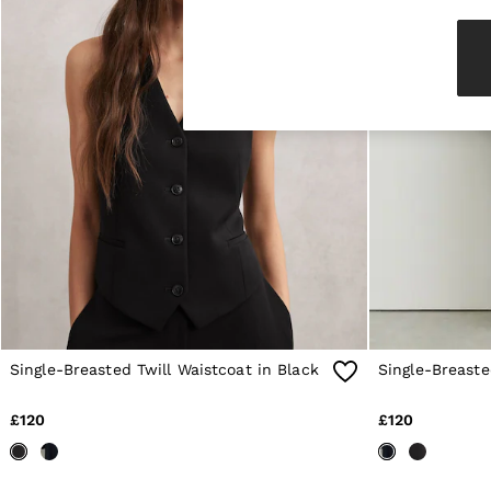
Knitwear & Jumpers
Jackets & Coats
Leather & Suede Jackets
Jeans
Sweats & Joggers
All Clothing
Heels
Sandals
Trainers
Flats
All Shoes
Bags
Belts
Jewellery
Sunglasses
Hats, Gloves & Scarves
Socks & Tights
Single-Breasted Twill Waistcoat in Black
Single-Breaste
Fragrance
All Accessories
Linen Collection
£120
£120
Workwear
Atelier
Co-ords