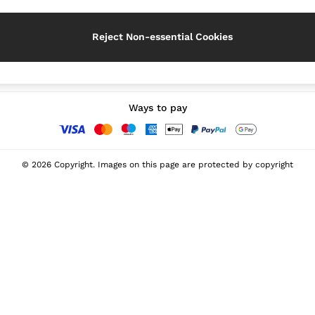
Reject Non-essential Cookies
Our Social Networks
Ways to pay
© 2026 Copyright. Images on this page are protected by copyright