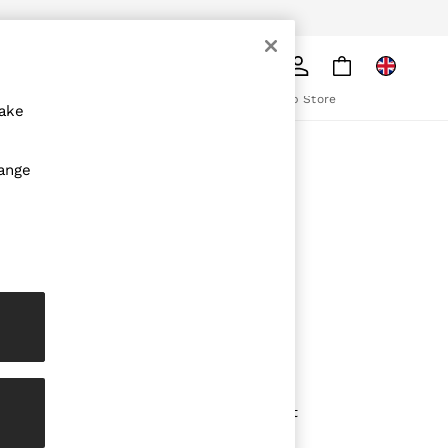
pply
Search
The REISS App
ion
Download from the App Store
make
ABOUT REISS
hange
The Brand
The Reiss Guide
Sustainability
olicy
Media & Press
Affiliates
Careers
Partnership Opportunities
Modern Slavery Statement
Gender Pay Report