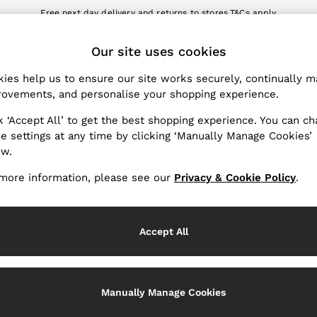
Free next day delivery and returns to stores.
T&Cs apply
nload the Reiss app today and enjoy 10% off your first app order. T&Cs a
ET
Our site uses cookies
k My Order
Change Country
the progress of your order
Choose your shopping locat
ies help us to ensure our site works securely, continually 
ovements, and personalise your shopping experience.
WITH US
PRIVACY & LEGAL
k ‘Accept All’ to get the best shopping experience. You can c
Terms & Conditions
e settings at any time by clicking ‘Manually Manage Cookies’
ow.
Privacy & Cookie Policy
rder
Manually Manage Cookies
more information, please see our
Privacy & Cookie Policy
.
er
Customer Reviews & Ratings P
hopping
Accept All
Services
Manually Manage Cookies