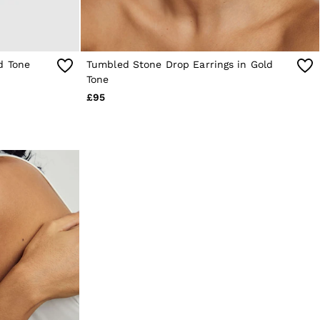
d Tone
Tumbled Stone Drop Earrings in Gold
Tone
£95