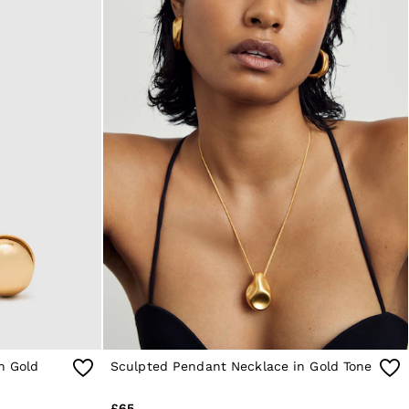
in Gold
Sculpted Pendant Necklace in Gold Tone
£65