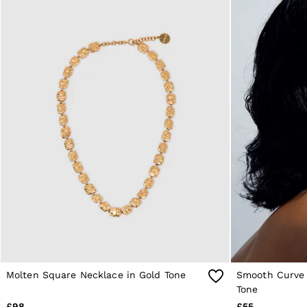
Reiss | NYBG
E-Gift Card
MEN
NEW
New Arrivals
Pre-Autumn Collection
Wedding Guest & Occasion
Holiday
Sueded Interlock Jersey
Shirts
T-Shirts
Polo Shirts
Trousers
Shorts
Swimwear
Suits
Tailoring
Blazers
Knitwear & Jumpers
Jackets & Coats
Leather & Suede Jackets
Molten Square Necklace in Gold Tone
Smooth Curve 
Jeans
Sweats, Hoodies & Joggers
Tone
Overshirts
£98
£55