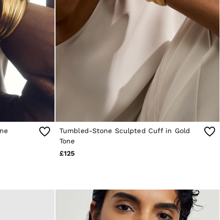
one
Tumbled-Stone Sculpted Cuff in Gold
Tone
£125