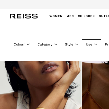
Do
WOMEN
MEN
CHILDREN
OUTL
WOMEN
NEW
New Arrivals
Pre-Autumn Collection
Colour
Category
Style
Use
Pr
Wedding Guest & Occasion
Holiday
Dresses
Tops & T-Shirts
Trousers
Jumpsuits & Playsuits
Shirts & Blouses
Shorts
Skirts
Swimwear
Suits & Tailoring
Blazers
Petite
Vests & Cami Tops