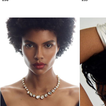
All Clothing
Trainers
Loafers
Formal Shoes
All Shoes
Belts
Ties & Pocket Squares
Sunglasses
Bags & Wallets
Hats, Gloves & Scarves
Socks & Underwear
Fragrance
All Accessories
Linen Collection
Reiss | McLaren Racing
Workwear
Co-ords
Leather & Suede
E-Gift Card
CHILDREN
BOYS'
Shirts
T-Shirts & Polo Shirts