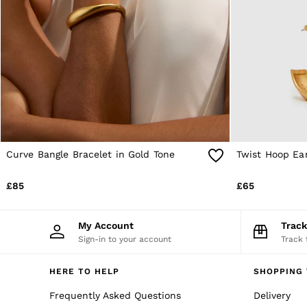
Age 9–13
Age 13–14
Holiday
Occasionwear
OUTLET
WOMEN'S
All Women's Outlet
Dresses
Tops & T-Shirts
Jumpsuits & Playsuits
Trousers
Suits & Tailoring
Curve Bangle Bracelet in Gold Tone
Twist Hoop Ear
Blazers
Skirts & Shorts
£85
£65
Swimwear
Shirts & Blouses
Sweats & Joggers
My Account
Trac
Jackets & Coats
Sign-in to your account
Track 
Knitwear & Jumpers
Petite
Jeans
HERE TO HELP
SHOPPING 
Shoes
Accessories
Frequently Asked Questions
Delivery
Brands Outlet