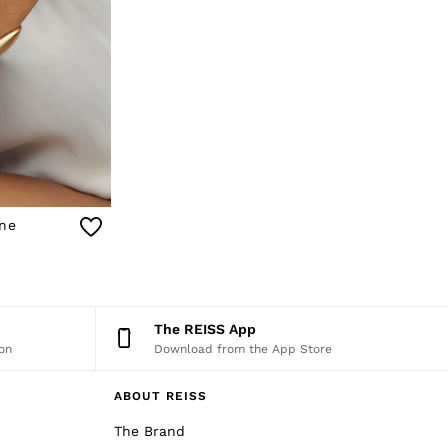
one
The REISS App
on
Download from the App Store
ABOUT REISS
The Brand