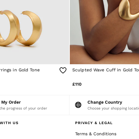
rings in Gold Tone
Sculpted Wave Cuff in Gold T
£110
k My Order
Change Country
the progress of your order
Choose your shopping locati
WITH US
PRIVACY & LEGAL
Terms & Conditions