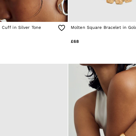
 Cuff in Silver Tone
Molten Square Bracelet in Gol
£68