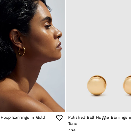
Hoop Earrings in Gold
Polished Ball Huggie Earrings 
Tone
£38