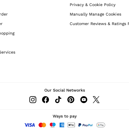
Privacy & Cookie Policy
rder
Manually Manage Cookies
er
Customer Reviews & Ratings P
hopping
Services
Our Social Networks
Ways to pay