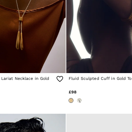
Lariat Necklace in Gold
Fluid Sculpted Cuff in Gold T
£98