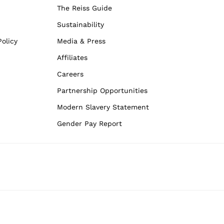
The Reiss Guide
Sustainability
olicy
Media & Press
Affiliates
Careers
Partnership Opportunities
Modern Slavery Statement
Gender Pay Report