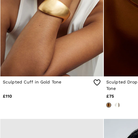
Knitwear & Jumpers
Jackets & Coats
Leather & Suede Jackets
Jeans
Sweats & Joggers
All Clothing
Heels
Sandals
Trainers
Flats
All Shoes
Bags
Belts
Jewellery
Sculpted Cuff in Gold Tone
Sculpted Drop 
Sunglasses
Tone
Hats, Gloves & Scarves
£110
£75
Socks & Tights
Fragrance
All Accessories
Linen Collection
Workwear
Atelier
Co-ords