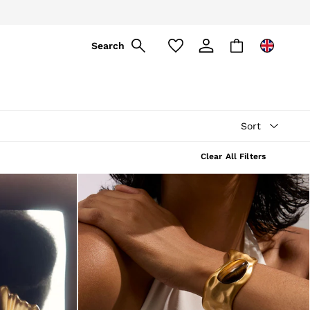
ply
Search
Sort
Clear All Filters