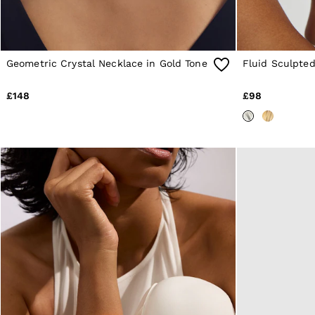
Shorts
Suits & Tailoring
Knitwear
Jackets & Coats
Co-ords
Geometric Crystal Necklace in Gold Tone
Fluid Sculpted
Trousers & Jeans
Sweats & Hoodies
All Boys'
£148
£98
Age 3-9
Age 9-13
Age 13-14
Holiday
Occasionwear
Dresses
Tops & T-Shirts
Jackets & Coats
Co-ords
Skirts & Shorts
Trousers & Jeans
Knitwear
Sweats & Hoodies
Shoes & Accessories
All Girls'
Age 3–9