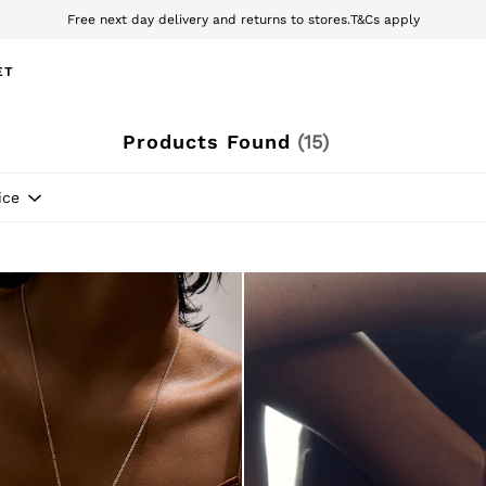
wnload the Reiss app today and enjoy 10% off your first app order. T&Cs ap
Sign up for our emails to stay up to date with the world of Reiss.
ET
Products Found
(
15
)
ice