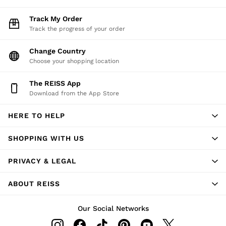
Track My Order
Track the progress of your order
Change Country
Choose your shopping location
The REISS App
Download from the App Store
HERE TO HELP
SHOPPING WITH US
PRIVACY & LEGAL
ABOUT REISS
Our Social Networks