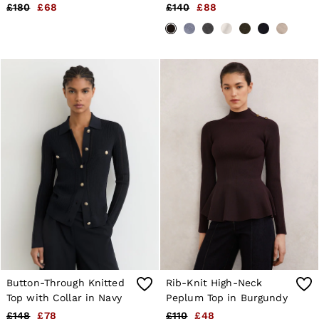
Black
Chocolate Brown
£180
£68
£140
£88
Button-Through Knitted
Rib-Knit High-Neck
Top with Collar in Navy
Peplum Top in Burgundy
£148
£78
£110
£48