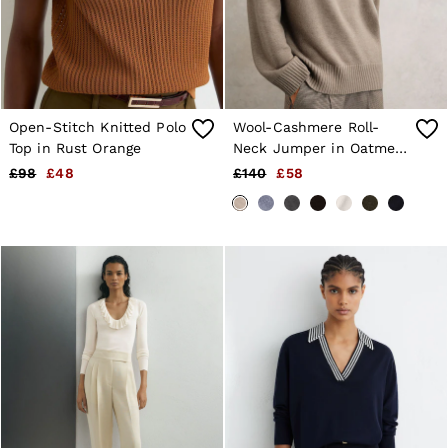
Open-Stitch Knitted Polo
Wool-Cashmere Roll-
Top in Rust Orange
Neck Jumper in Oatmeal
Neutral
£98
£48
£140
£58