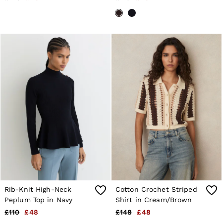
Rib-Knit High-Neck
Cotton Crochet Striped
Peplum Top in Navy
Shirt in Cream/Brown
£110
£48
£148
£48