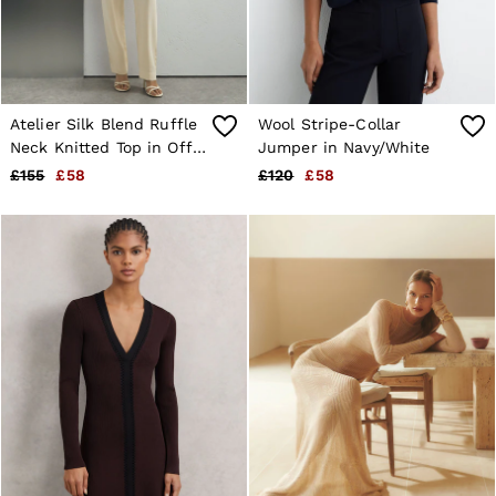
Atelier Silk Blend Ruffle
Wool Stripe-Collar
Neck Knitted Top in Off
Jumper in Navy/White
White
£155
£58
£120
£58