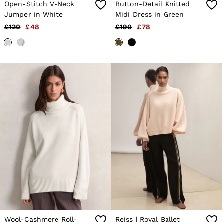
Open-Stitch V-Neck
Button-Detail Knitted
Jumper in White
Midi Dress in Green
£120
£48
£190
£78
Wool-Cashmere Roll-
Reiss | Royal Ballet