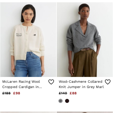
McLaren Racing Wool
Wool-Cashmere Collared
Cropped Cardigan in
Knit Jumper in Grey Marl
White
£188
£98
£140
£88