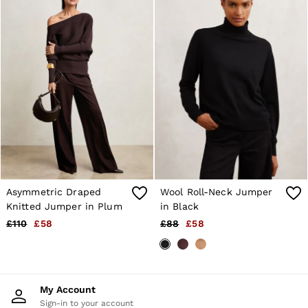
Asymmetric Draped
Wool Roll-Neck Jumper
Knitted Jumper in Plum
in Black
£110
£58
£88
£58
My Account
Sign-in to your account