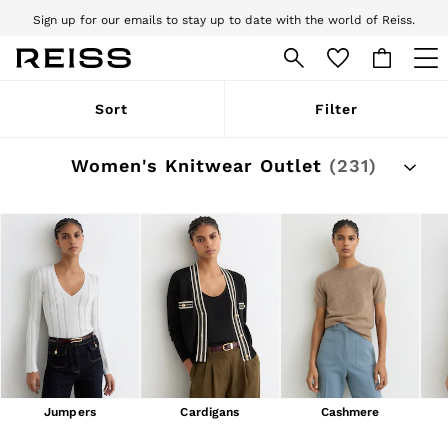
Sign up for our emails to stay up to date with the world of Reiss.
Free next day delivery and returns to stores.
T&Cs apply
WOMEN
Sort
Filter
NEW
New Arrivals
Pre-Autumn Collection
Women's Knitwear Outlet
(231)
Wedding Guest & Occasion
Holiday
Dresses
Tops & T-Shirts
Trousers
Jumpsuits & Playsuits
Shirts & Blouses
Shorts
Skirts
Swimwear
Suits & Tailoring
Blazers
Petite
Jumpers
Cardigans
Cashmere
Vests & Cami Tops
Knitwear & Jumpers