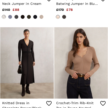
Neck Jumper in Cream
Batwing Jumper in Blush
Pink
£140
£88
£170
£78
Knitted Dress in
Crochet-Trim Rib-Knit
Chocolate Brown/Black
Top in Taupe Neutral