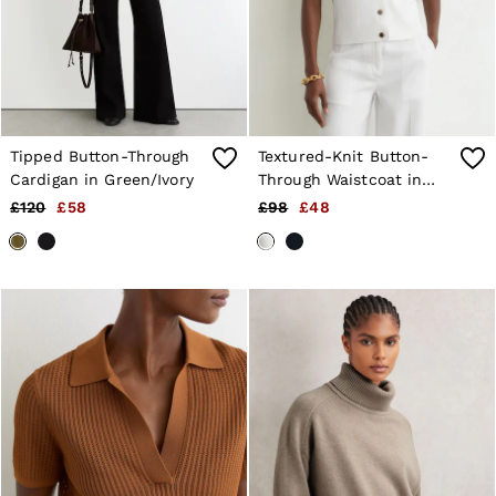
Shorts
Sweats & Hoodies
Trousers & Joggers
Age 3–9
Age 9–13
Age 13–14
Tipped Button-Through
Textured-Knit Button-
Cardigan in Green/Ivory
Through Waistcoat in
White
£120
£58
£98
£48