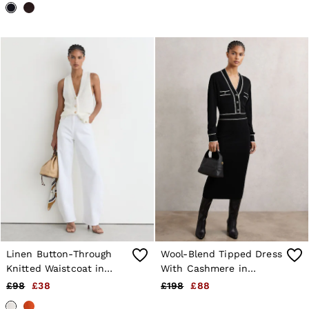
Linen Button-Through
Wool-Blend Tipped Dress
Knitted Waistcoat in
With Cashmere in
White
Black/Ivory
£98
£38
£198
£88