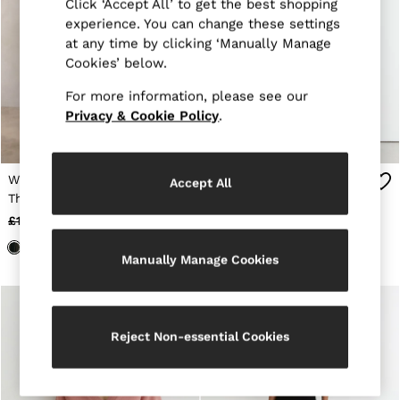
Suits & Tailoring
Click ‘Accept All’ to get the best shopping
Knitwear
experience. You can change these settings
Jackets & Coats
at any time by clicking ‘Manually Manage
Co-ords
Cookies’ below.
Trousers & Jeans
Sweats & Hoodies
For more information, please see our
All Boys'
Privacy & Cookie Policy
.
Age 3-9
Age 9-13
Age 13-14
Holiday
Wool-Cashmere Button-
Linen Button-Through
Accept All
Occasionwear
Through Cardigan in
Knitted Waistcoat in
Dresses
Khaki Green
Orange
£158
£58
£98
£38
Tops & T-Shirts
Jackets & Coats
Co-ords
Manually Manage Cookies
Skirts & Shorts
Trousers & Jeans
Knitwear
Sweats & Hoodies
Reject Non-essential Cookies
Shoes & Accessories
All Girls'
Age 3–9
Age 9–13