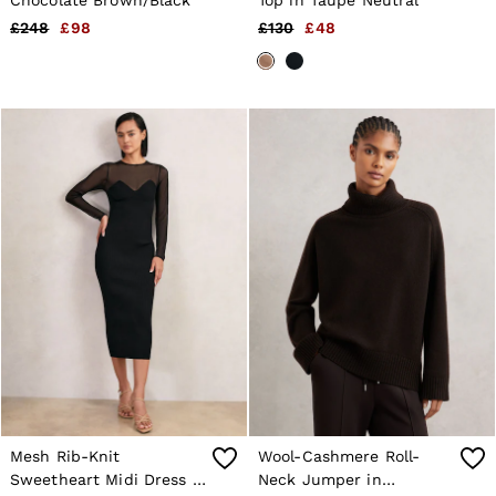
£248
£98
£130
£48
Mesh Rib-Knit
Wool-Cashmere Roll-
Sweetheart Midi Dress in
Neck Jumper in