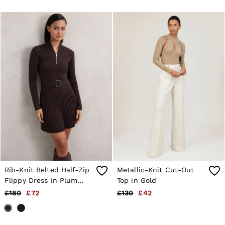
Rib-Knit Belted Half-Zip
Metallic-Knit Cut-Out
Flippy Dress in Plum
Top in Gold
Purple
£180
£72
£130
£42