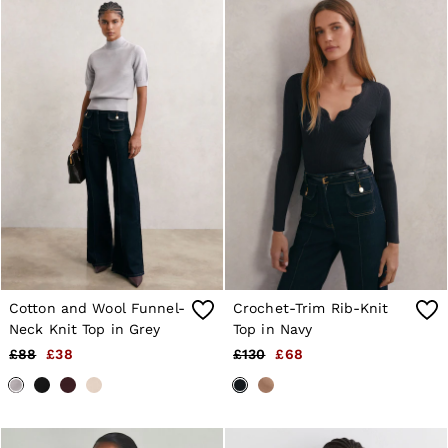
Cotton and Wool Funnel-
Crochet-Trim Rib-Knit
Neck Knit Top in Grey
Top in Navy
£88
£38
£130
£68