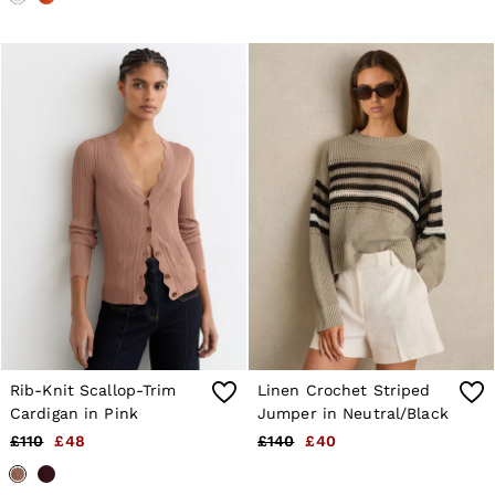
Rib-Knit Scallop-Trim
Linen Crochet Striped
Cardigan in Pink
Jumper in Neutral/Black
£110
£48
£140
£40