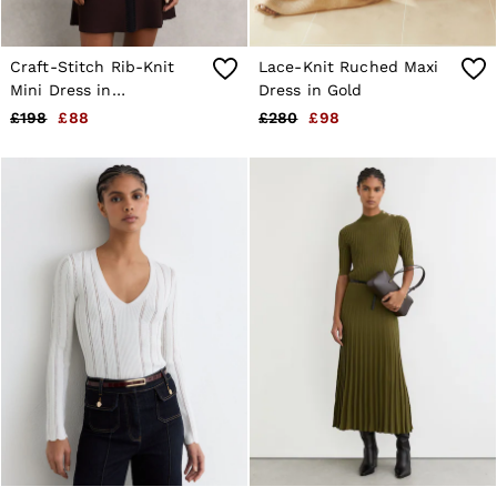
Craft-Stitch Rib-Knit
Lace-Knit Ruched Maxi
Mini Dress in
Dress in Gold
Burgundy/Black
£198
£88
£280
£98