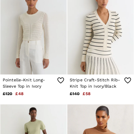
E-Gift Card
MEN
NEW
New Arrivals
Pre-Autumn Collection
Wedding Guest & Occasion
Holiday
Sueded Interlock Jersey
Shirts
T-Shirts
Polo Shirts
Trousers
Shorts
Swimwear
Pointelle-Knit Long-
Stripe Craft-Stitch Rib-
Suits
Sleeve Top in Ivory
Knit Top in Ivory/Black
Tailoring
Blazers
£120
£48
£140
£58
Knitwear & Jumpers
Jackets & Coats
Leather & Suede Jackets
Jeans
Sweats, Hoodies & Joggers
Overshirts
All Clothing