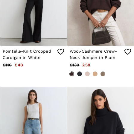
4 / XS
6 / XS
8 / S
10 / S
12 / M
14 / M
16 / L
All Men's Outlet
Suits & Tailoring
Pointelle-Knit Cropped
Wool-Cashmere Crew-
Blazers
Shirts
Cardigan in White
Neck Jumper in Plum
Polo Shirts
£110
£48
£130
£58
Trousers
Jackets & Coats
T-Shirts
Shorts
Swimwear
Jeans
Knitwear
Sweats, Hoodies & Joggers
Reiss | McLaren Racing
Shoes
Accessories
Brands Outlet