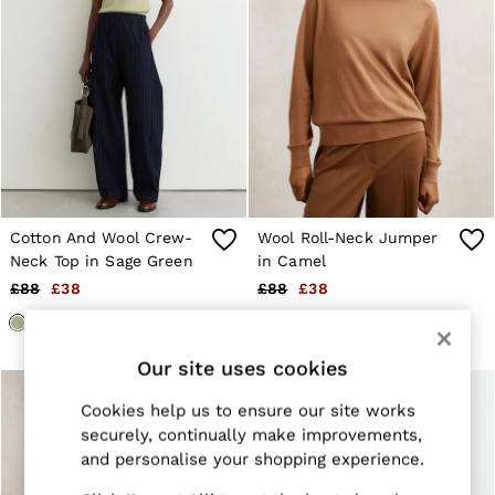
Trainers
Loafers
Formal Shoes
All Shoes
Belts
Ties & Pocket Squares
Sunglasses
Bags & Wallets
Hats, Gloves & Scarves
Socks & Underwear
Fragrance
Cotton And Wool Crew-
Wool Roll-Neck Jumper
All Accessories
Neck Top in Sage Green
in Camel
Linen Collection
Reiss | McLaren Racing
£88
£38
£88
£38
Workwear
Co-ords
Leather & Suede
Our site uses cookies
E-Gift Card
CHILDREN
Cookies help us to ensure our site works
BOYS'
securely, continually make improvements,
Shirts
T-Shirts & Polo Shirts
and personalise your shopping experience.
Shorts