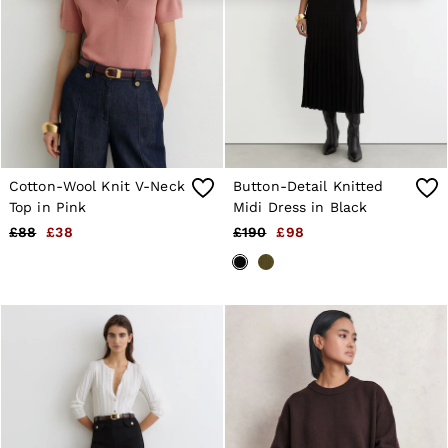
Age 13–14
Holiday
Occasionwear
OUTLET
WOMEN'S
All Women's Outlet
Dresses
Tops & T-Shirts
Jumpsuits & Playsuits
Trousers
Cotton-Wool Knit V-Neck
Button-Detail Knitted
Suits & Tailoring
Top in Pink
Midi Dress in Black
Blazers
£88
£38
£190
£98
Skirts & Shorts
Swimwear
Shirts & Blouses
Sweats & Joggers
Jackets & Coats
Knitwear & Jumpers
Petite
Jeans
Shoes
Accessories
Brands Outlet