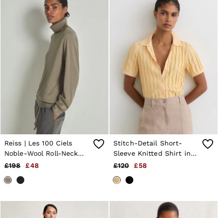
Reiss | Les 100 Ciels
Stitch-Detail Short-
Noble-Wool Roll-Neck
Sleeve Knitted Shirt in
Jumper in Mink Marl
Buttermilk Yellow
£198
£48
£120
£58