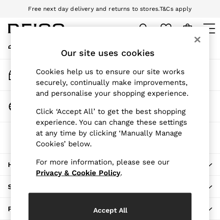
Free next day delivery and returns to stores.
T&Cs apply
An error occurred on client
Download the Reiss app today and enjoy 10% off your first app order.
T&Cs apply
My Account
Sign-in to your account
Our site uses cookies
WOMEN
NEW
Track My Order
Cookies help us to ensure our site works
New Arrivals
Track the progress of your order
securely, continually make improvements,
Pre-Autumn Collection
and personalise your shopping experience.
Wedding Guest & Occasion
Change Country
Click ‘Accept All’ to get the best shopping
Holiday
Choose your shopping location
experience. You can change these settings
Dresses
at any time by clicking ‘Manually Manage
The REISS App
Tops & T-Shirts
Cookies’ below.
Download from the App Store
Trousers
Jumpsuits & Playsuits
For more information, please see our
HERE TO HELP
Shirts & Blouses
Privacy & Cookie Policy
.
Shorts
SHOPPING WITH US
Skirts
Swimwear
PRIVACY & LEGAL
Accept All
Suits & Tailoring