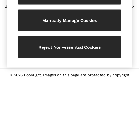
Blazers
ABOUT REISS
Petite
Manually Manage Cookies
Vests & Cami Tops
Our Social Networks
Knitwear & Jumpers
Jackets & Coats
Leather & Suede Jackets
Reject Non-essential Cookies
Ways to pay
Jeans
Sweats & Joggers
All Clothing
Heels
© 2026 Copyright. Images on this page are protected by copyright
Sandals
Trainers
Flats
All Shoes
Bags
Belts
Jewellery
Sunglasses