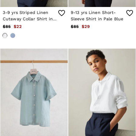
Age 13–14
Holiday
3-9 yrs Striped Linen
9-13 yrs Linen Short-
Occasionwear
Cutaway Collar Shirt in
Sleeve Shirt in Pale Blue
OUTLET
White
$85
$22
$85
$29
WOMEN'S
All Women's Outlet
Blazers
Dresses
Jeans
Jackets & Coats
Jumpsuits & Playsuits
Knitwear & Jumpers
Petite
Skirts & Shorts
Suits & Tailoring
Shirts & Blouses
Sweats & Sweatpants
Swimwear
Trousers
Tops
Shoes
Accessories
Brands Outlet