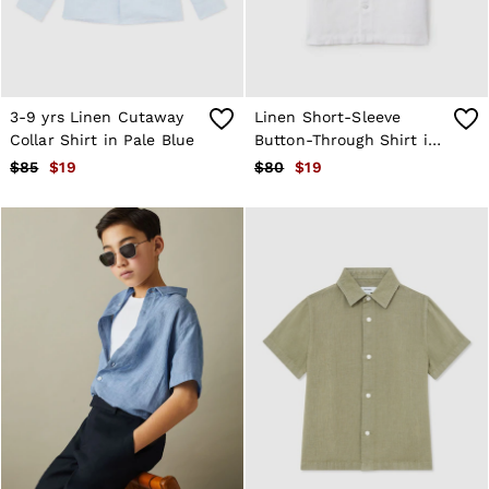
T-Shirts
Trousers
All Clothing
Formal Shoes
Trainers
3-9 yrs Linen Cutaway
Linen Short-Sleeve
Loafers
All Shoes
Collar Shirt in Pale Blue
Button-Through Shirt in
Bags & Wallets
White
$85
$19
$80
$19
Belts
Hats, Gloves & Scarves
Socks & Underwear
Ties & Pocket Squares
All Accessories
Holiday
Linen Collection
Reiss | McLaren Racing
Workwear
Co-ords
CHILDREN
BOYS'
Shirts
T-Shirts & Polo Shirts
Shorts