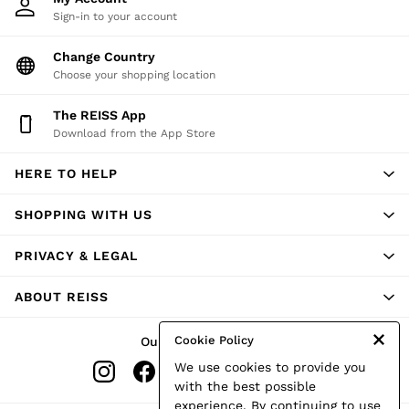
Sign-in to your account
Change Country
Choose your shopping location
The REISS App
Download from the App Store
HERE TO HELP
SHOPPING WITH US
PRIVACY & LEGAL
ABOUT REISS
Cookie Policy
Our Social Networks
We use cookies to provide you
with the best possible
experience. By continuing to use