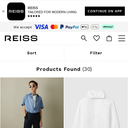
$10 Standard Delivery | Duties Paid
We accept
Download the Reiss app today and enjoy 15% off your first app order. T&Cs
apply
Sign up for our emails to stay up to date with the world of Reiss.
WOMEN
Sort
Filter
NEW
New Arrivals
Winter 26 Collection
Products Found
(
30
)
Wedding Guest & Occasion
Leather & Suede
Blazers
Dresses
Jackets & Coats
Jeans
Jumpsuits & Playsuits
Knitwear
Leather & Suede Jackets
Petite
Shirts & Blouses