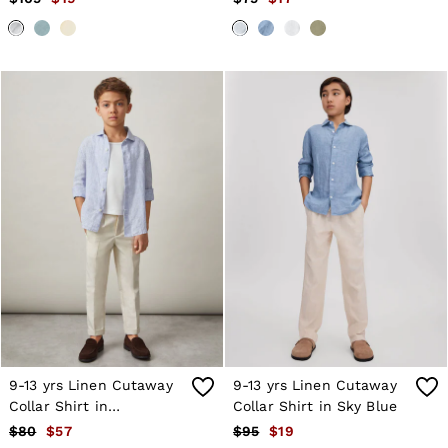
9-13 yrs Linen Cutaway
9-13 yrs Linen Cutaway
Collar Shirt in
Collar Shirt in Sky Blue
Blue/White Stripe
$80
$57
$95
$19