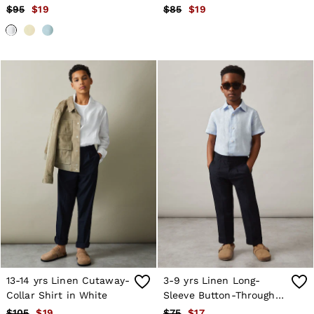
$95
$19
$85
$19
13-14 yrs Linen Cutaway-
3-9 yrs Linen Long-
Collar Shirt in White
Sleeve Button-Through
Shirt in Pale Blue
$105
$19
$75
$17