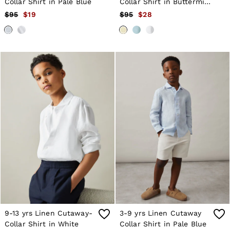
Collar Shirt in Pale Blue
Collar Shirt in Buttermilk
Yellow
$95
$19
$95
$28
9-13 yrs Linen Cutaway-
3-9 yrs Linen Cutaway
Collar Shirt in White
Collar Shirt in Pale Blue