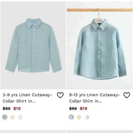
3-9 yrs Linen Cutaway-
9-13 yrs Linen Cutaway-
Collar Shirt in
Collar Shirt in
Ultramarine Green
Ultramarine Green
$85
$19
$95
$19