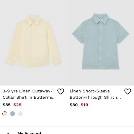
3-9 yrs Linen Cutaway-
Linen Short-Sleeve
Collar Shirt in Buttermilk
Button-Through Shirt in
Yellow
Pale Blue
$85
$29
$80
$19
My Account