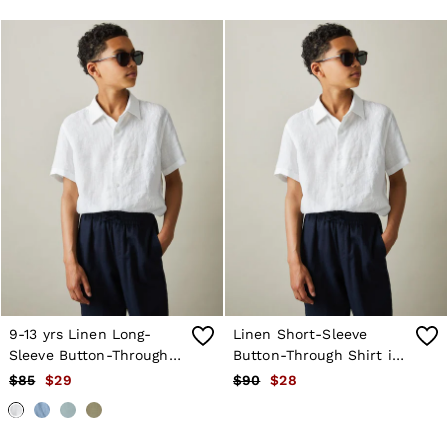
9-13 yrs Linen Long-
Linen Short-Sleeve
Sleeve Button-Through
Button-Through Shirt in
Shirt in White
White
$85
$29
$90
$28