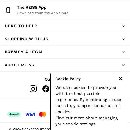
Shorts
The REISS App
Skirts
Download from the App Store
Suits & Tailoring
Sweats
HERE TO HELP
Swimwear
Tops
Trousers
SHOPPING WITH US
Vests & Cami Tops
All Clothing
PRIVACY & LEGAL
Heels
Flats
ABOUT REISS
Sandals
Trainers
All Shoes
Cookie Policy
Our Social Networks
Bags
We use cookies to provide you
Belts
Hats, Gloves & Scarves
with the best possible
Jewellery
experience. By continuing to use
Socks & Tights
Ways to pay
our site, you agree to our use of
All Accessories
cookies.
Holiday
Find out more
about managing
Linen Collection
your cookie settings.
Workwear
© 2026 Copyright. Images on this page are protected by copyright.