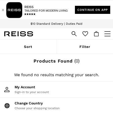
Download the Reiss app today and enjoy 15% off your first app order. T&Cs
Sign up for our emails to stay up to date with the world of Reiss.
apply
$10 Standard Delivery | Duties Paid
We accept
WOMEN
Sort
Filter
NEW
New Arrivals
Winter 26 Collection
Products Found
(
0
)
Wedding Guest & Occasion
Leather & Suede
Blazers
We found no results matching your search.
Dresses
Jackets & Coats
My Account
Jeans
Sign-in to your account
Jumpsuits & Playsuits
Knitwear
Leather & Suede Jackets
Change Country
Petite
Choose your shopping location
Shirts & Blouses