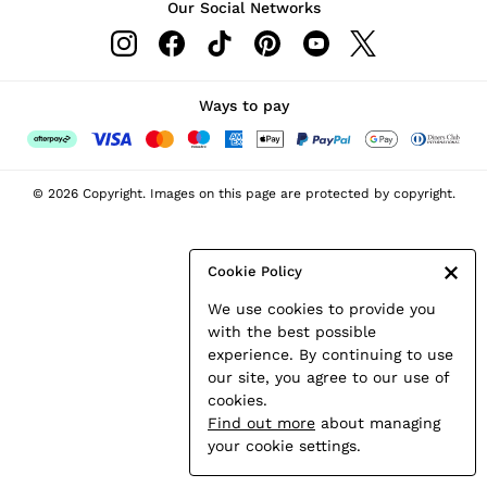
Our Social Networks
Leather & Suede Jackets
Petite
Shirts & Blouses
Shorts
Ways to pay
Skirts
Suits & Tailoring
Sweats
© 2026 Copyright. Images on this page are protected by copyright.
Swimwear
Tops
Trousers
Cookie Policy
Vests & Cami Tops
We use cookies to provide you
All Clothing
with the best possible
Heels
experience. By continuing to use
Flats
our site, you agree to our use of
Sandals
cookies.
Trainers
Find out more
about managing
All Shoes
your cookie settings.
Bags