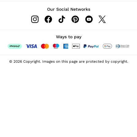
Our Social Networks
Ways to pay
© 2026 Copyright. Images on this page are protected by copyright.