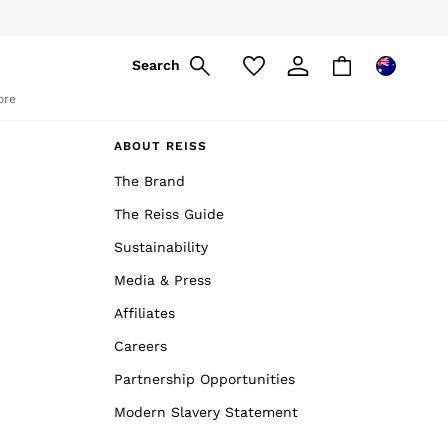
Search
ore
ABOUT REISS
The Brand
The Reiss Guide
Sustainability
Media & Press
Affiliates
Careers
Partnership Opportunities
Modern Slavery Statement