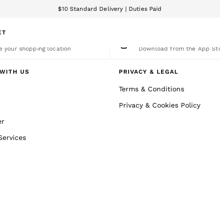
$10 Standard Delivery | Duties Paid
We accept
ET
nge Country
The REISS App
 your shopping location
Download from the App St
WITH US
PRIVACY & LEGAL
Terms & Conditions
Privacy & Cookies Policy
er
Services