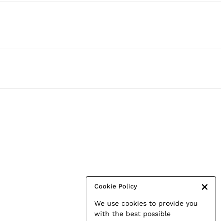
Cookie Policy
We use cookies to provide you
with the best possible