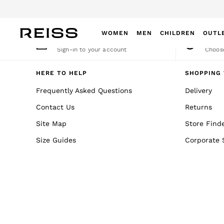
An error occurred on client
WOMEN
MEN
CHILDREN
OUTL
My Account
Cha
Sign-in to your account
Choose
WOMEN
NEW
HERE TO HELP
SHOPPING 
New Arrivals
Frequently Asked Questions
Delivery
Winter 26 Collection
Contact Us
Returns
Wedding Guest & Occasion
Leather & Suede
Site Map
Store Find
Blazers
Size Guides
Corporate 
Dresses
Jackets & Coats
Jeans
Jumpsuits & Playsuits
Knitwear
Leather & Suede Jackets
Petite