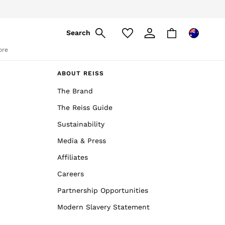
pply
Search
ore
ABOUT REISS
The Brand
The Reiss Guide
Sustainability
Media & Press
Affiliates
Careers
Partnership Opportunities
Modern Slavery Statement