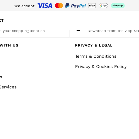
We accept
nload the Reiss app today and enjoy 15% off your first app order. T&Cs a
ET
nge Country
The REISS App
 your shopping location
Download from the App St
WITH US
PRIVACY & LEGAL
Terms & Conditions
Privacy & Cookies Policy
er
Services