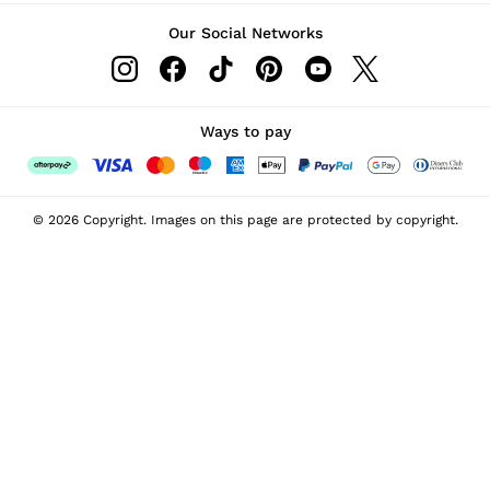
Our Social Networks
Ways to pay
© 2026 Copyright. Images on this page are protected by copyright.