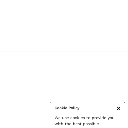
Cookie Policy
We use cookies to provide you
with the best possible