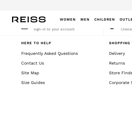
An error occurred on client
Dow
WOMEN
MEN
CHILDREN
OUTL
My Account
Cha
Sign-in to your account
Choose
WOMEN
NEW
HERE TO HELP
SHOPPING 
New Arrivals
Frequently Asked Questions
Delivery
Winter 26 Collection
Contact Us
Returns
Wedding Guest & Occasion
Leather & Suede
Site Map
Store Find
Blazers
Size Guides
Corporate 
Dresses
Jackets & Coats
Jeans
Jumpsuits & Playsuits
Knitwear
Leather & Suede Jackets
Petite