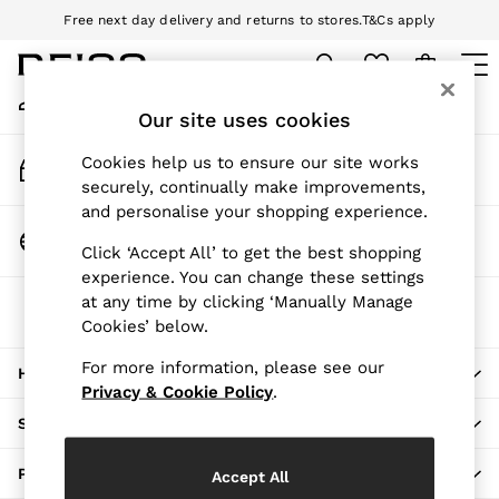
Free next day delivery and returns to stores.
T&Cs apply
An error occurred on client
Download the Reiss app today and enjoy 10% off your first app order.
T&Cs apply
My Account
Sign-in to your account
Our site uses cookies
WOMEN
NEW
Track My Order
Cookies help us to ensure our site works
New Arrivals
Track the progress of your order
securely, continually make improvements,
Pre-Autumn Collection
and personalise your shopping experience.
Wedding Guest & Occasion
Change Country
Click ‘Accept All’ to get the best shopping
Holiday
Choose your shopping location
experience. You can change these settings
Dresses
at any time by clicking ‘Manually Manage
The REISS App
Tops & T-Shirts
Cookies’ below.
Download from the App Store
Trousers
Jumpsuits & Playsuits
For more information, please see our
HERE TO HELP
Shirts & Blouses
Privacy & Cookie Policy
.
Shorts
SHOPPING WITH US
Skirts
Swimwear
PRIVACY & LEGAL
Accept All
Suits & Tailoring