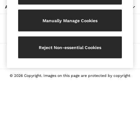
Blazers
ABOUT REISS
Petite
Manually Manage Cookies
Vests & Cami Tops
Our Social Networks
Knitwear & Jumpers
Jackets & Coats
Leather & Suede Jackets
Reject Non-essential Cookies
Ways to pay
Jeans
Sweats & Joggers
All Clothing
Heels
© 2026 Copyright. Images on this page are protected by copyright
Sandals
Trainers
Flats
All Shoes
Bags
Belts
Jewellery
Sunglasses