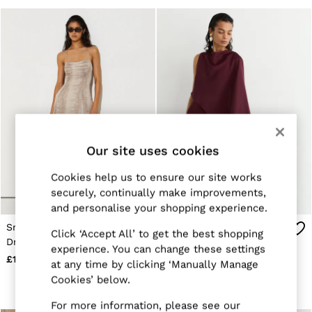
Suits & Tailoring
Knitwear
Jackets & Coats
Co-ords
Trousers & Jeans
Sweats & Hoodies
All Boys'
Age 3-9
Age 9-13
Age 13-14
Holiday
Occasionwear
Our site uses cookies
Dresses
Tops & T-Shirts
Cookies help us to ensure our site works
Jackets & Coats
securely, continually make improvements,
Co-ords
and personalise your shopping experience.
Skirts & Shorts
Trousers & Jeans
Snake-Print Midi Beach
Asymmetric Cape-Detail
Click ‘Accept All’ to get the best shopping
Knitwear
Dress in Neutral
Maxi Dress in Berry Red
experience. You can change these settings
Sweats & Hoodies
£198
£248
at any time by clicking ‘Manually Manage
Shoes & Accessories
Cookies’ below.
All Girls'
Age 3–9
For more information, please see our
Age 9–13