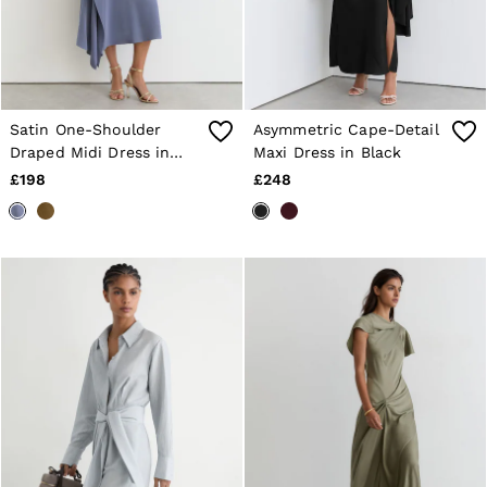
Satin One-Shoulder
Asymmetric Cape-Detail
Draped Midi Dress in
Maxi Dress in Black
Lilac Purple
£198
£248