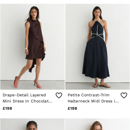
Drape-Detail Layered
Petite Contrast-Trim
Mini Dress in Chocolate
Halterneck Midi Dress in
Brown
Navy/Ivory
£198
£198