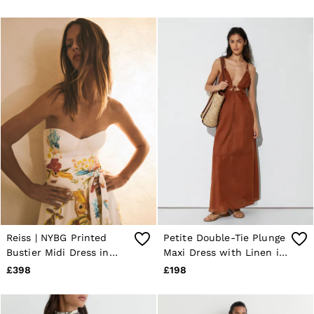
Reiss | NYBG Printed
Petite Double-Tie Plunge
Bustier Midi Dress in
Maxi Dress with Linen in
Ivory
Toffee Brown
£398
£198