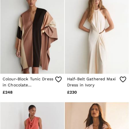
Colour-Block Tunic Dress
Half-Belt Gathered Maxi
in Chocolate
Dress in Ivory
Brown/Cream
£248
£230