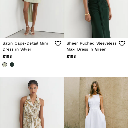
Satin Cape-Detail Mini
Sheer Ruched Sleeveless
Dress in Silver
Maxi Dress in Green
£198
£198