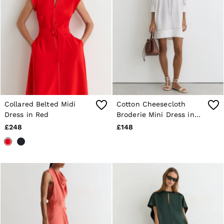
Collared Belted Midi
Cotton Cheesecloth
Dress in Red
Broderie Mini Dress in
Ivory
£248
£148