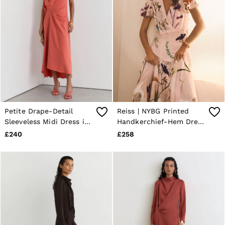
Petite Drape-Detail
Reiss | NYBG Printed
Sleeveless Midi Dress in
Handkerchief-Hem Dress
Coral Pink
in Pale Pink
£240
£258