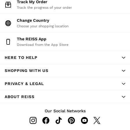
Track My Order
Track the progress of your order
Change Country
Choose your shopping location
The REISS App
Download from the App Store
HERE TO HELP
SHOPPING WITH US
PRIVACY & LEGAL
ABOUT REISS
Our Social Networks