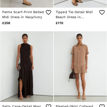
Petite Scarf-Print Belted
Tipped Tie-Detail Midi
Midi Dress in Navy/Ivory
Beach Dress in
Ivory/Navy
£258
£170
Satin Cape-Detail Maxi
Pleated-Skirt Collared