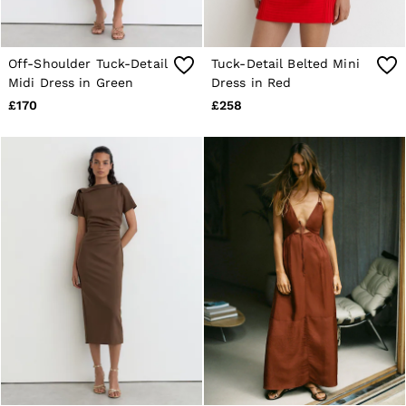
Off-Shoulder Tuck-Detail
Tuck-Detail Belted Mini
Midi Dress in Green
Dress in Red
£170
£258