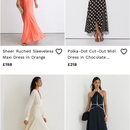
Sheer Ruched Sleeveless
Polka-Dot Cut-Out Midi
Maxi Dress in Orange
Dress in Chocolate
Brown/Ivory
£198
£218