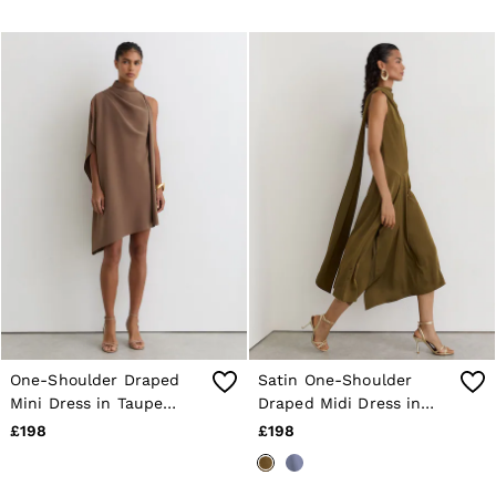
One-Shoulder Draped
Satin One-Shoulder
Mini Dress in Taupe
Draped Midi Dress in
Brown
Khaki Green
£198
£198