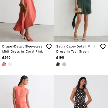
Drape-Detail Sleeveless
Satin Cape-Detail Mini
Midi Dress in Coral Pink
Dress in Teal Green
£240
£198