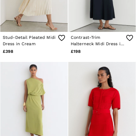
Stud-Detail Pleated Midi
Contrast-Trim
Dress in Cream
Halterneck Midi Dress in
Navy/Ivory
£398
£198