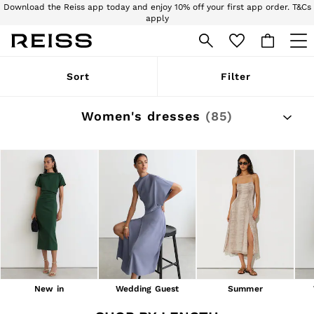
Sign up for our emails to stay up to date with the world of Reiss.
Free next day delivery and returns to stores.
T&Cs apply
WOMEN
Sort
Filter
NEW
New Arrivals
Pre-Autumn Collection
Women's dresses
(85)
Wedding Guest & Occasion
Holiday
Dresses
Tops & T-Shirts
Trousers
Jumpsuits & Playsuits
Shirts & Blouses
Shorts
Skirts
Swimwear
Suits & Tailoring
Blazers
Petite
New in
Wedding Guest
Summer
Vests & Cami Tops
Knitwear & Jumpers