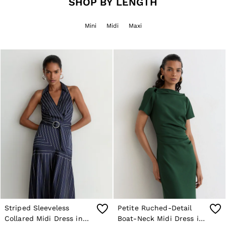
SHOP BY LENGTH
Jackets & Coats
Leather & Suede Jackets
Mini
Midi
Maxi
Jeans
Sweats & Joggers
All Clothing
Heels
Sandals
Trainers
Flats
All Shoes
Bags
Belts
Jewellery
Sunglasses
Hats, Gloves & Scarves
Socks & Tights
Fragrance
All Accessories
Linen Collection
Workwear
Atelier
Striped Sleeveless
Petite Ruched-Detail
Co-ords
Collared Midi Dress in
Boat-Neck Midi Dress in
Reiss | NYBG