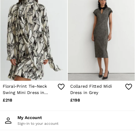
Floral-Print Tie-Neck
Collared Fitted Midi
Swing Mini Dress in
Dress in Grey
Black/Ivory
£218
£198
My Account
Sign-in to your account