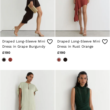
Draped Long-Sleeve Mini
Draped Long-Sleeve Mini
Dress in Grape Burgundy
Dress in Rust Orange
£190
£190