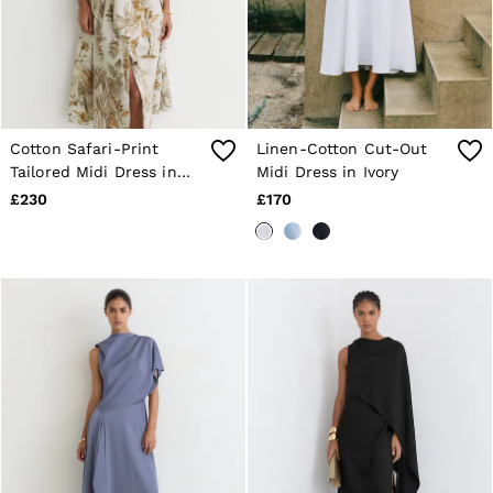
Cotton Safari-Print
Linen-Cotton Cut-Out
Tailored Midi Dress in
Midi Dress in Ivory
Neutral
£230
£170