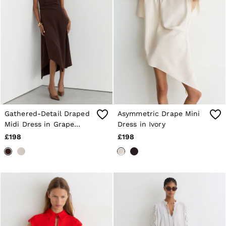
Shorts
Sweats & Hoodies
Trousers & Joggers
Age 3–9
Age 9–13
Age 13–14
Gathered-Detail Draped
Asymmetric Drape Mini
Midi Dress in Grape
Dress in Ivory
Burgundy
£198
£198