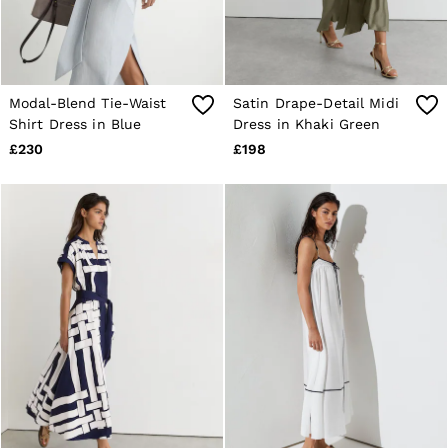
Modal-Blend Tie-Waist
Satin Drape-Detail Midi
Shirt Dress in Blue
Dress in Khaki Green
£230
£198