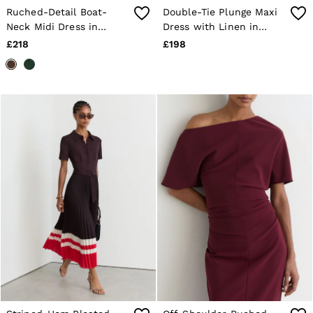
Ruched-Detail Boat-
Double-Tie Plunge Maxi
Neck Midi Dress in
Dress with Linen in
Mocha Brown
Toffee Brown
£218
£198