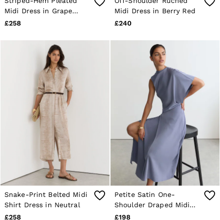
Striped-Hem Pleated
Off-Shoulder Ruched
Midi Dress in Grape
Midi Dress in Berry Red
Burgundy
£258
£240
Snake-Print Belted Midi
Petite Satin One-
Shirt Dress in Neutral
Shoulder Draped Midi
Dress in Lilac Purple
£258
£198