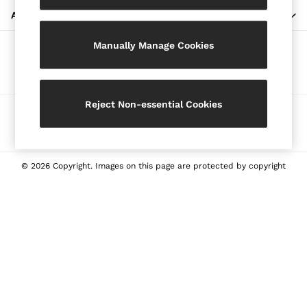
Blazers
ABOUT REISS
Petite
Manually Manage Cookies
Vests & Cami Tops
Our Social Networks
Knitwear & Jumpers
Jackets & Coats
Leather & Suede Jackets
Reject Non-essential Cookies
Ways to pay
Jeans
Sweats & Joggers
All Clothing
Heels
© 2026 Copyright. Images on this page are protected by copyright
Sandals
Trainers
Flats
All Shoes
Bags
Belts
Jewellery
Sunglasses