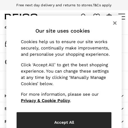
Free next day delivery and returns to stores.
T&Cs apply
An error occurred on client
Download the Reiss app today and enjoy 10% off your first app order.
T&Cs apply
My Account
Sign-in to your account
Our site uses cookies
WOMEN
NEW
Track My Order
Cookies help us to ensure our site works
New Arrivals
Track the progress of your order
securely, continually make improvements,
Pre-Autumn Collection
and personalise your shopping experience.
Wedding Guest & Occasion
Change Country
Click ‘Accept All’ to get the best shopping
Holiday
Choose your shopping location
experience. You can change these settings
Dresses
at any time by clicking ‘Manually Manage
The REISS App
Tops & T-Shirts
Cookies’ below.
Download from the App Store
Trousers
Jumpsuits & Playsuits
For more information, please see our
HERE TO HELP
Shirts & Blouses
Privacy & Cookie Policy
.
Shorts
SHOPPING WITH US
Skirts
Swimwear
PRIVACY & LEGAL
Accept All
Suits & Tailoring