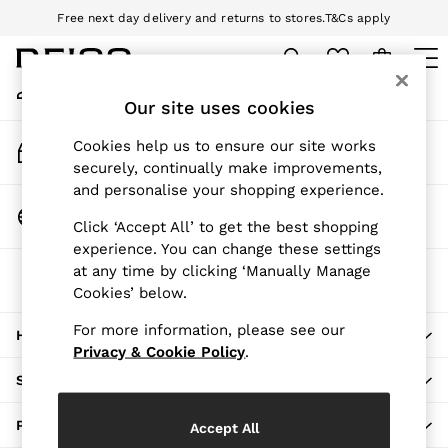
Free next day delivery and returns to stores.
T&Cs apply
An error occurred on client
Download the Reiss app today and enjoy 10% off your first app order.
T&Cs apply
My Account
Sign-in to your account
Our site uses cookies
WOMEN
NEW
Track My Order
Cookies help us to ensure our site works
New Arrivals
Track the progress of your order
securely, continually make improvements,
Pre-Autumn Collection
and personalise your shopping experience.
Wedding Guest & Occasion
Change Country
Click ‘Accept All’ to get the best shopping
Holiday
Choose your shopping location
experience. You can change these settings
Dresses
at any time by clicking ‘Manually Manage
The REISS App
Tops & T-Shirts
Cookies’ below.
Download from the App Store
Trousers
Jumpsuits & Playsuits
For more information, please see our
HERE TO HELP
Shirts & Blouses
Privacy & Cookie Policy
.
Shorts
SHOPPING WITH US
Skirts
Swimwear
PRIVACY & LEGAL
Accept All
Suits & Tailoring