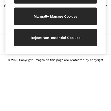
Blazers
ABOUT REISS
Petite
Manually Manage Cookies
Vests & Cami Tops
Our Social Networks
Knitwear & Jumpers
Jackets & Coats
Leather & Suede Jackets
Reject Non-essential Cookies
Ways to pay
Jeans
Sweats & Joggers
All Clothing
Heels
© 2026 Copyright. Images on this page are protected by copyright
Sandals
Trainers
Flats
All Shoes
Bags
Belts
Jewellery
Sunglasses