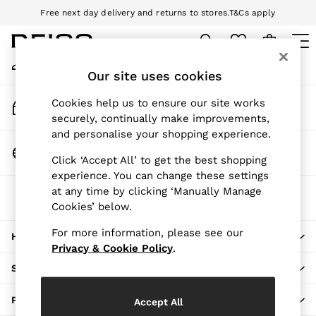
Free next day delivery and returns to stores.
T&Cs apply
An error occurred on client
Download the Reiss app today and enjoy 10% off your first app order.
T&Cs apply
My Account
Sign-in to your account
Our site uses cookies
WOMEN
NEW
Track My Order
Cookies help us to ensure our site works
New Arrivals
Track the progress of your order
securely, continually make improvements,
Pre-Autumn Collection
and personalise your shopping experience.
Wedding Guest & Occasion
Change Country
Click ‘Accept All’ to get the best shopping
Holiday
Choose your shopping location
experience. You can change these settings
Dresses
at any time by clicking ‘Manually Manage
The REISS App
Tops & T-Shirts
Cookies’ below.
Download from the App Store
Trousers
Jumpsuits & Playsuits
For more information, please see our
HERE TO HELP
Shirts & Blouses
Privacy & Cookie Policy
.
Shorts
SHOPPING WITH US
Skirts
Swimwear
PRIVACY & LEGAL
Accept All
Suits & Tailoring