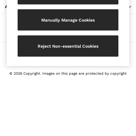
Blazers
ABOUT REISS
Petite
Manually Manage Cookies
Vests & Cami Tops
Our Social Networks
Knitwear & Jumpers
Jackets & Coats
Leather & Suede Jackets
Reject Non-essential Cookies
Ways to pay
Jeans
Sweats & Joggers
All Clothing
Heels
© 2026 Copyright. Images on this page are protected by copyright
Sandals
Trainers
Flats
All Shoes
Bags
Belts
Jewellery
Sunglasses