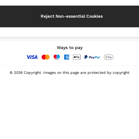
Reject Non-essential Cookies
Our Social Networks
Ways to pay
© 2026 Copyright. Images on this page are protected by copyright