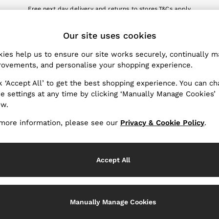
Free next day delivery and returns to stores.
T&Cs apply
nload the Reiss app today and enjoy 10% off your first app order. T&Cs a
ET
Our site uses cookies
k My Order
Change Country
the progress of your order
Choose your shopping locat
ies help us to ensure our site works securely, continually 
ovements, and personalise your shopping experience.
WITH US
PRIVACY & LEGAL
k ‘Accept All’ to get the best shopping experience. You can c
Terms & Conditions
e settings at any time by clicking ‘Manually Manage Cookies’
ow.
Privacy & Cookie Policy
rder
Manually Manage Cookies
more information, please see our
Privacy & Cookie Policy
.
er
Customer Reviews & Ratings P
hopping
Accept All
Services
Manually Manage Cookies