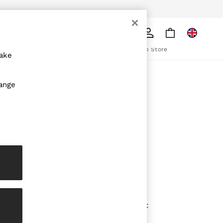
pply
Search
The REISS App
ion
Download from the App Store
make
ABOUT REISS
hange
The Brand
The Reiss Guide
Sustainability
olicy
Media & Press
Affiliates
Careers
Partnership Opportunities
Modern Slavery Statement
Gender Pay Report