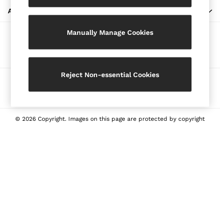
Blazers
ABOUT REISS
Petite
Manually Manage Cookies
Vests & Cami Tops
Our Social Networks
Knitwear & Jumpers
Jackets & Coats
Leather & Suede Jackets
Reject Non-essential Cookies
Ways to pay
Jeans
Sweats & Joggers
All Clothing
Heels
© 2026 Copyright. Images on this page are protected by copyright
Sandals
Trainers
Flats
All Shoes
Bags
Belts
Jewellery
Sunglasses