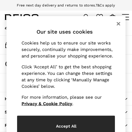
Free next day delivery and returns to stores.
T&Cs apply
An error occurred on client
Download the Reiss app today and enjoy 10% off your first app order.
T&Cs apply
My Account
Sign-in to your account
Our site uses cookies
WOMEN
NEW
Track My Order
Cookies help us to ensure our site works
New Arrivals
Track the progress of your order
securely, continually make improvements,
Pre-Autumn Collection
and personalise your shopping experience.
Wedding Guest & Occasion
Change Country
Click ‘Accept All’ to get the best shopping
Holiday
Choose your shopping location
experience. You can change these settings
Dresses
at any time by clicking ‘Manually Manage
The REISS App
Tops & T-Shirts
Cookies’ below.
Download from the App Store
Trousers
Jumpsuits & Playsuits
For more information, please see our
HERE TO HELP
Shirts & Blouses
Privacy & Cookie Policy
.
Shorts
SHOPPING WITH US
Skirts
Swimwear
PRIVACY & LEGAL
Accept All
Suits & Tailoring