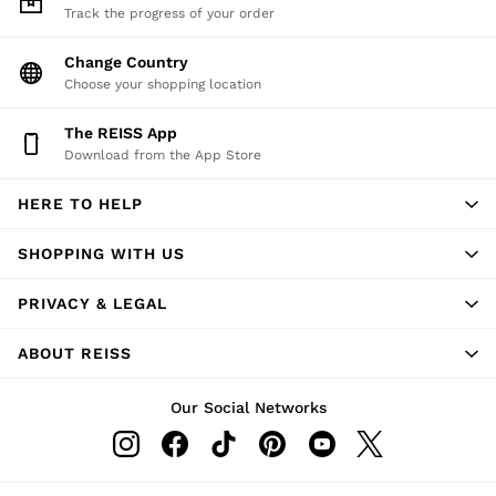
Track the progress of your order
Change Country
Choose your shopping location
The REISS App
Download from the App Store
HERE TO HELP
SHOPPING WITH US
PRIVACY & LEGAL
ABOUT REISS
Our Social Networks