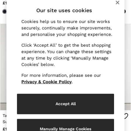
Navy
Stone
E-Gift Card
£118
£118
MEN
Our site uses cookies
NEW
New Arrivals
Cookies help us to ensure our site works
Pre-Autumn Collection
securely, continually make improvements,
Wedding Guest & Occasion
and personalise your shopping experience.
Holiday
Shirts
Click ‘Accept All’ to get the best shopping
T-Shirts
experience. You can change these settings
Polo Shirts
Trousers
at any time by clicking ‘Manually Manage
Shorts
Cookies’ below.
Swimwear
Suits
For more information, please see our
Tailoring
Privacy & Cookie Policy
.
Blazers
Knitwear & Jumpers
Jackets & Coats
Leather & Suede Jackets
Accept All
Jeans
Sweats, Hoodies & Joggers
Tailored Fit Textured
Tailored Fit Wool-Blend
Overshirts
Suit Trousers With Wool
Tuxedo Trousers in Black
All Clothing
in Stone
Manually Manage Cookies
£178
£158
Trainers