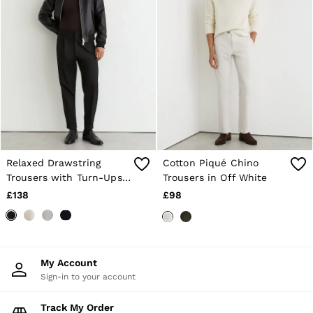
Relaxed Drawstring
Cotton Piqué Chino
Trousers with Turn-Ups
Trousers in Off White
in Black
£138
£98
My Account
Sign-in to your account
Track My Order