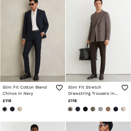
Sweats & Hoodies
Trousers & Joggers
Age 3–9
Age 9–13
Age 13–14
Slim Fit Cotton Blend
Slim Fit Stretch
Chinos in Navy
Drawstring Trousers in
Brown
£118
£118