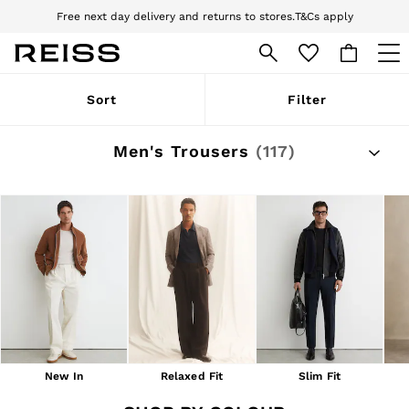
Download the Reiss app today and enjoy 10% off your first app order. T&Cs
apply
Sign up for our emails to stay up to date with the world of Reiss.
WOMEN
Sort
Filter
NEW
New Arrivals
Pre-Autumn Collection
Men's Trousers
(117)
Wedding Guest & Occasion
Holiday
Dresses
Tops & T-Shirts
Trousers
Jumpsuits & Playsuits
Shirts & Blouses
Shorts
Skirts
Swimwear
Suits & Tailoring
Blazers
Petite
New In
Relaxed Fit
Slim Fit
Vests & Cami Tops
Knitwear & Jumpers