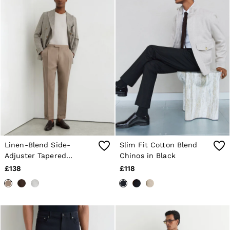
Linen-Blend Side-
Slim Fit Cotton Blend
Adjuster Tapered
Chinos in Black
Trousers in Taupe Grey
£138
£118