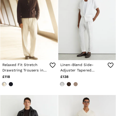
Relaxed Fit Stretch
Linen-Blend Side-
Drawstring Trousers in
Adjuster Tapered
Stone
Trousers in White
£118
£138