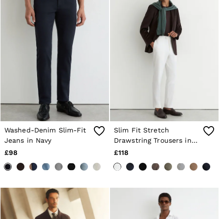
Washed-Denim Slim-Fit
Slim Fit Stretch
Jeans in Navy
Drawstring Trousers in
White
£98
£118