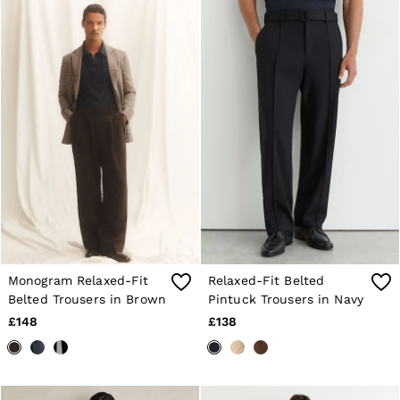
30 / S
32 / M
34 / L
36 / XL
38 / XXL
40 / XXXL
GIRLS'
Dresses
Coats & Jackets
Shorts & Skirts
Trousers & Joggers
Tops & T-Shirts
Knitwear
Sets & Outfits
Baby
Age 3–9
Age 9–13
Monogram Relaxed-Fit
Relaxed-Fit Belted
Age 13–14
Belted Trousers in Brown
Pintuck Trousers in Navy
BOYS'
£148
£138
Coats & Jackets
Knitwear
Shirts
T-Shirts & Polo Shirts
Shorts