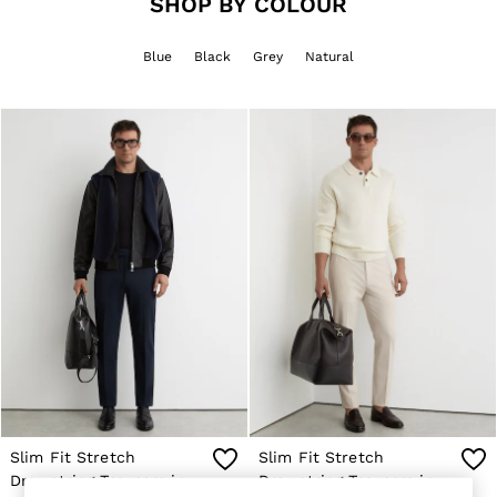
SHOP BY COLOUR
Jackets & Coats
Leather & Suede Jackets
Blue
Black
Grey
Natural
Jeans
Sweats & Joggers
All Clothing
Heels
Sandals
Trainers
Flats
All Shoes
Bags
Belts
Jewellery
Sunglasses
Hats, Gloves & Scarves
Socks & Tights
Fragrance
All Accessories
Linen Collection
Workwear
Atelier
Slim Fit Stretch
Slim Fit Stretch
Co-ords
Drawstring Trousers in
Drawstring Trousers in
Reiss | NYBG