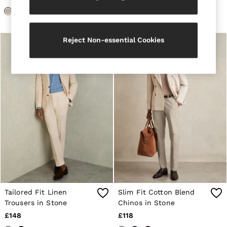
Loafers
Formal Shoes
All Shoes
Belts
Reject Non-essential Cookies
Ties & Pocket Squares
Sunglasses
Bags & Wallets
Hats, Gloves & Scarves
Socks & Underwear
Fragrance
All Accessories
Linen Collection
Reiss | McLaren Racing
Workwear
Co-ords
Leather & Suede
E-Gift Card
CHILDREN
BOYS'
Shirts
Tailored Fit Linen
Slim Fit Cotton Blend
T-Shirts & Polo Shirts
Trousers in Stone
Chinos in Stone
Shorts
£148
£118
Suits & Tailoring