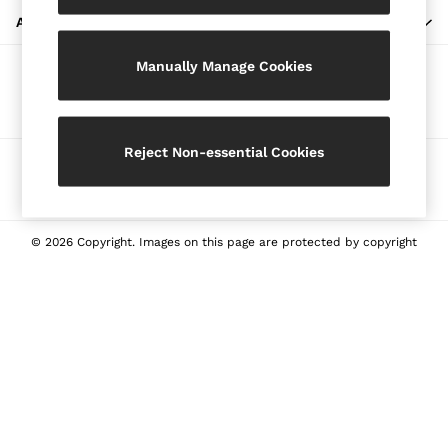
Blazers
ABOUT REISS
Petite
Manually Manage Cookies
Vests & Cami Tops
Our Social Networks
Knitwear & Jumpers
Jackets & Coats
Leather & Suede Jackets
Reject Non-essential Cookies
Ways to pay
Jeans
Sweats & Joggers
All Clothing
Heels
© 2026 Copyright. Images on this page are protected by copyright
Sandals
Trainers
Flats
All Shoes
Bags
Belts
Jewellery
Sunglasses