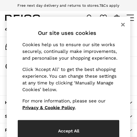
Free next day delivery and returns to stores.
T&Cs apply
An error occurred on client
Download the Reiss app today and enjoy 10% off your first app order.
T&Cs apply
My Account
Sign-in to your account
Our site uses cookies
WOMEN
NEW
Track My Order
Cookies help us to ensure our site works
New Arrivals
Track the progress of your order
securely, continually make improvements,
Pre-Autumn Collection
and personalise your shopping experience.
Wedding Guest & Occasion
Change Country
Click ‘Accept All’ to get the best shopping
Holiday
Choose your shopping location
experience. You can change these settings
Dresses
at any time by clicking ‘Manually Manage
The REISS App
Tops & T-Shirts
Cookies’ below.
Download from the App Store
Trousers
Jumpsuits & Playsuits
For more information, please see our
HERE TO HELP
Shirts & Blouses
Privacy & Cookie Policy
.
Shorts
SHOPPING WITH US
Skirts
Swimwear
PRIVACY & LEGAL
Accept All
Suits & Tailoring