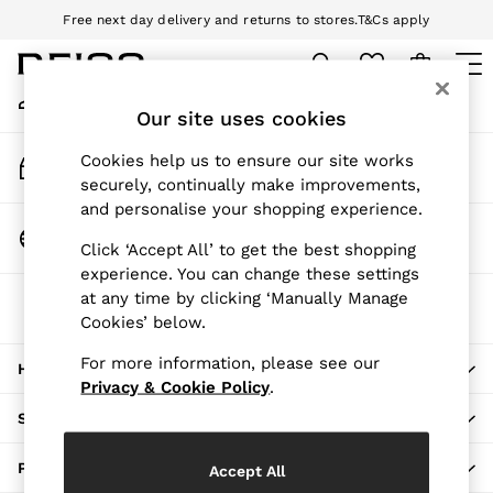
Free next day delivery and returns to stores.
T&Cs apply
An error occurred on client
Download the Reiss app today and enjoy 10% off your first app order.
T&Cs apply
My Account
Sign-in to your account
Our site uses cookies
WOMEN
NEW
Track My Order
Cookies help us to ensure our site works
New Arrivals
Track the progress of your order
securely, continually make improvements,
Pre-Autumn Collection
and personalise your shopping experience.
Wedding Guest & Occasion
Change Country
Click ‘Accept All’ to get the best shopping
Holiday
Choose your shopping location
experience. You can change these settings
Dresses
at any time by clicking ‘Manually Manage
The REISS App
Tops & T-Shirts
Cookies’ below.
Download from the App Store
Trousers
Jumpsuits & Playsuits
For more information, please see our
HERE TO HELP
Shirts & Blouses
Privacy & Cookie Policy
.
Shorts
SHOPPING WITH US
Skirts
Swimwear
PRIVACY & LEGAL
Accept All
Suits & Tailoring