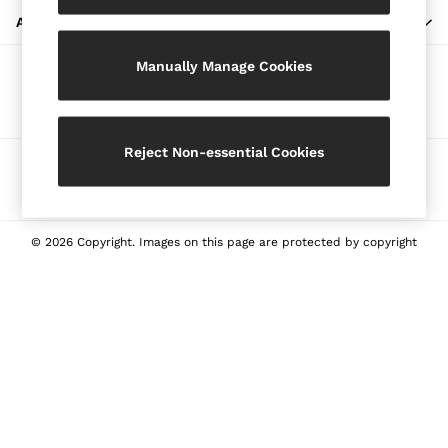
Blazers
ABOUT REISS
Petite
Manually Manage Cookies
Vests & Cami Tops
Our Social Networks
Knitwear & Jumpers
Jackets & Coats
Leather & Suede Jackets
Reject Non-essential Cookies
Ways to pay
Jeans
Sweats & Joggers
All Clothing
Heels
© 2026 Copyright. Images on this page are protected by copyright
Sandals
Trainers
Flats
All Shoes
Bags
Belts
Jewellery
Sunglasses