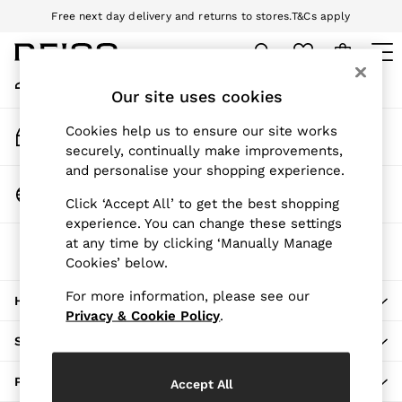
Free next day delivery and returns to stores.
T&Cs apply
An error occurred on client
Download the Reiss app today and enjoy 10% off your first app order.
T&Cs apply
My Account
Sign-in to your account
Our site uses cookies
WOMEN
NEW
Track My Order
Cookies help us to ensure our site works
New Arrivals
Track the progress of your order
securely, continually make improvements,
Pre-Autumn Collection
and personalise your shopping experience.
Wedding Guest & Occasion
Change Country
Click ‘Accept All’ to get the best shopping
Holiday
Choose your shopping location
experience. You can change these settings
Dresses
at any time by clicking ‘Manually Manage
The REISS App
Tops & T-Shirts
Cookies’ below.
Download from the App Store
Trousers
Jumpsuits & Playsuits
For more information, please see our
HERE TO HELP
Shirts & Blouses
Privacy & Cookie Policy
.
Shorts
SHOPPING WITH US
Skirts
Swimwear
PRIVACY & LEGAL
Accept All
Suits & Tailoring