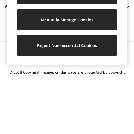
Blazers
ABOUT REISS
Petite
Manually Manage Cookies
Vests & Cami Tops
Our Social Networks
Knitwear & Jumpers
Jackets & Coats
Leather & Suede Jackets
Reject Non-essential Cookies
Ways to pay
Jeans
Sweats & Joggers
All Clothing
Heels
© 2026 Copyright. Images on this page are protected by copyright
Sandals
Trainers
Flats
All Shoes
Bags
Belts
Jewellery
Sunglasses