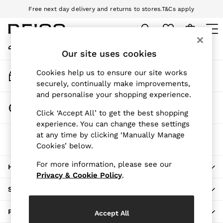
Free next day delivery and returns to stores.
T&Cs apply
An error occurred on client
Download the Reiss app today and enjoy 10% off your first app order.
T&Cs apply
My Account
Sign-in to your account
Our site uses cookies
WOMEN
NEW
Track My Order
Cookies help us to ensure our site works
New Arrivals
Track the progress of your order
securely, continually make improvements,
Pre-Autumn Collection
and personalise your shopping experience.
Wedding Guest & Occasion
Change Country
Click ‘Accept All’ to get the best shopping
Holiday
Choose your shopping location
experience. You can change these settings
Dresses
at any time by clicking ‘Manually Manage
The REISS App
Tops & T-Shirts
Cookies’ below.
Download from the App Store
Trousers
Jumpsuits & Playsuits
For more information, please see our
HERE TO HELP
Shirts & Blouses
Privacy & Cookie Policy
.
Shorts
SHOPPING WITH US
Skirts
Swimwear
PRIVACY & LEGAL
Accept All
Suits & Tailoring