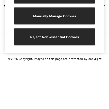
Blazers
ABOUT REISS
Petite
Manually Manage Cookies
Vests & Cami Tops
Our Social Networks
Knitwear & Jumpers
Jackets & Coats
Leather & Suede Jackets
Reject Non-essential Cookies
Ways to pay
Jeans
Sweats & Joggers
All Clothing
Heels
© 2026 Copyright. Images on this page are protected by copyright
Sandals
Trainers
Flats
All Shoes
Bags
Belts
Jewellery
Sunglasses