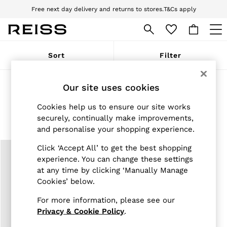
Free next day delivery and returns to stores.
T&Cs apply
Download the Reiss app today and enjoy 10% off your first app order. T&Cs
apply
WOMEN
Sort
Filter
NEW
New Arrivals
Pre-Autumn Collection
Fragrance & Perfumes
(1)
Our site uses cookies
Wedding Guest & Occasion
Holiday
Cookies help us to ensure our site works
Dresses
Womens Accessories
Mens Accessories
securely, continually make improvements,
Tops & T-Shirts
and personalise your shopping experience.
Trousers
Jumpsuits & Playsuits
Click ‘Accept All’ to get the best shopping
Shirts & Blouses
experience. You can change these settings
Shorts
Skirts
at any time by clicking ‘Manually Manage
Swimwear
Cookies’ below.
Suits & Tailoring
Blazers
For more information, please see our
Petite
Privacy & Cookie Policy
.
Vests & Cami Tops
Knitwear & Jumpers