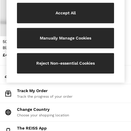
Jackets & Coats
Leather & Suede Jackets
Accept All
Jeans
Sweats & Joggers
All Clothing
Heels
Manually Manage Cookies
Sandals
50ml Eau De Parfum in
Trainers
Black
Flats
£48
All Shoes
Bags
Reject Non-essential Cookies
Belts
Jewellery
My Account
Sunglasses
Sign-in to your account
Hats, Gloves & Scarves
Socks & Tights
Track My Order
Fragrance
Track the progress of your order
All Accessories
Linen Collection
Change Country
Workwear
Choose your shopping location
Atelier
Co-ords
Reiss | NYBG
The REISS App