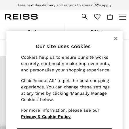
Free next day delivery and returns to stores.
T&Cs apply
Download the Reiss app today and enjoy 10% off your first app order. T&Cs
apply
WOMEN
Sort
Filter
NEW
New Arrivals
Our site uses cookies
Pre-Autumn Collection
Products Found
(
1
)
Wedding Guest & Occasion
Cookies help us to ensure our site works
Holiday
Dresses
securely, continually make improvements,
Tops & T-Shirts
and personalise your shopping experience.
Trousers
Jumpsuits & Playsuits
Click ‘Accept All’ to get the best shopping
Shirts & Blouses
experience. You can change these settings
Shorts
at any time by clicking ‘Manually Manage
Skirts
Cookies’ below.
Swimwear
Suits & Tailoring
For more information, please see our
Blazers
Privacy & Cookie Policy
.
Petite
Vests & Cami Tops
Knitwear & Jumpers