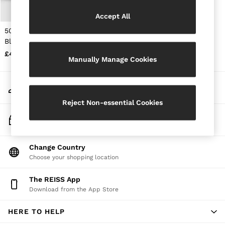
Jackets & Coats
Accept All
Leather & Suede Jackets
Jeans
50ml Eau De Parfum in
Sweats & Joggers
Black
All Clothing
£48
Heels
Manually Manage Cookies
Sandals
Trainers
My Account
Flats
Sign-in to your account
All Shoes
Reject Non-essential Cookies
Bags
Belts
Track My Order
Jewellery
Track the progress of your order
Sunglasses
Hats, Gloves & Scarves
Change Country
Socks & Tights
Choose your shopping location
Fragrance
All Accessories
The REISS App
Linen Collection
Download from the App Store
Workwear
Atelier
Co-ords
HERE TO HELP
Reiss | NYBG