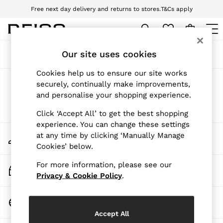
Free next day delivery and returns to stores.
T&Cs apply
Download the Reiss app today and enjoy 10% off your first app order. T&Cs
apply
WOMEN
Our site uses cookies
Sort
Filter
NEW
New Arrivals
Cookies help us to ensure our site works
Pre-Autumn Collection
Products Found
(
0
)
securely, continually make improvements,
Wedding Guest & Occasion
and personalise your shopping experience.
Holiday
Dresses
We found no results matching your search.
Click ‘Accept All’ to get the best shopping
Tops & T-Shirts
experience. You can change these settings
Trousers
My Account
at any time by clicking ‘Manually Manage
Jumpsuits & Playsuits
Sign-in to your account
Cookies’ below.
Shirts & Blouses
Shorts
For more information, please see our
Skirts
Track My Order
Swimwear
Privacy & Cookie Policy
.
Track the progress of your order
Suits & Tailoring
Blazers
Change Country
Petite
Choose your shopping location
Vests & Cami Tops
Accept All
Knitwear & Jumpers