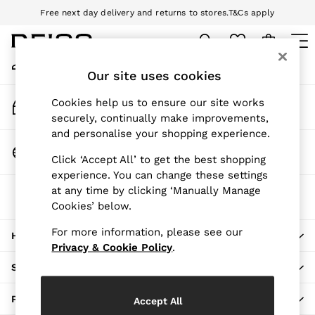
Free next day delivery and returns to stores.
T&Cs apply
An error occurred on client
Download the Reiss app today and enjoy 10% off your first app order.
T&Cs apply
My Account
Sign-in to your account
Our site uses cookies
WOMEN
NEW
Track My Order
Cookies help us to ensure our site works
New Arrivals
Track the progress of your order
securely, continually make improvements,
Pre-Autumn Collection
and personalise your shopping experience.
Wedding Guest & Occasion
Change Country
Click ‘Accept All’ to get the best shopping
Holiday
Choose your shopping location
experience. You can change these settings
Dresses
at any time by clicking ‘Manually Manage
The REISS App
Tops & T-Shirts
Cookies’ below.
Download from the App Store
Trousers
Jumpsuits & Playsuits
For more information, please see our
HERE TO HELP
Shirts & Blouses
Privacy & Cookie Policy
.
Shorts
SHOPPING WITH US
Skirts
Swimwear
PRIVACY & LEGAL
Accept All
Suits & Tailoring