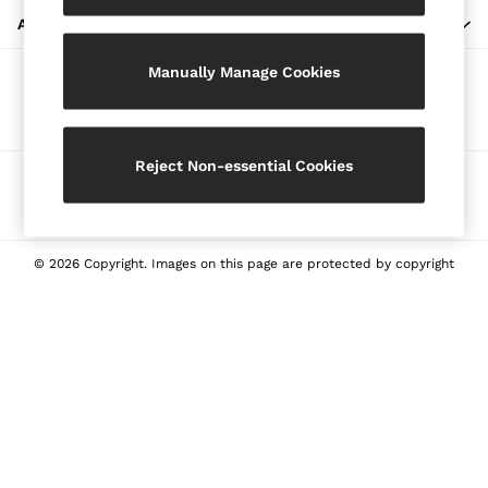
Blazers
ABOUT REISS
Petite
Manually Manage Cookies
Vests & Cami Tops
Our Social Networks
Knitwear & Jumpers
Jackets & Coats
Leather & Suede Jackets
Reject Non-essential Cookies
Ways to pay
Jeans
Sweats & Joggers
All Clothing
Heels
© 2026 Copyright. Images on this page are protected by copyright
Sandals
Trainers
Flats
All Shoes
Bags
Belts
Jewellery
Sunglasses