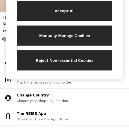
Jackets & Coats
Leather & Suede Jackets
Accept All
Jeans
Linen Open-Stitch
Sweats & Joggers
Knitted Vest in Neutral
All Clothing
£98
Heels
Manually Manage Cookies
Sandals
Trainers
Flats
All Shoes
My Account
Bags
Reject Non-essential Cookies
Sign-in to your account
Belts
Jewellery
Sunglasses
Track My Order
Hats, Gloves & Scarves
Track the progress of your order
Socks & Tights
Fragrance
Change Country
All Accessories
Choose your shopping location
Linen Collection
Workwear
The REISS App
Atelier
Download from the App Store
Co-ords
Reiss | NYBG