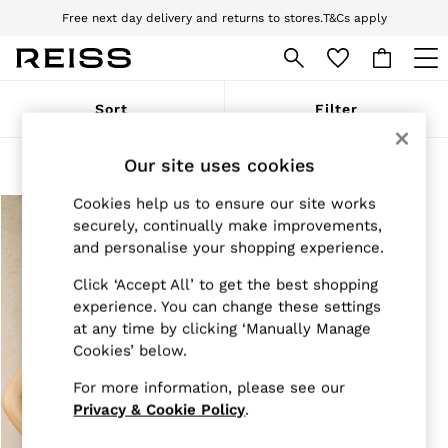
Free next day delivery and returns to stores.
T&Cs apply
Download the Reiss app today and enjoy 10% off your first app order. T&Cs
apply
WOMEN
Sort
Filter
NEW
New Arrivals
Pre-Autumn Collection
Our site uses cookies
Products Found
(
1
)
Wedding Guest & Occasion
Holiday
Cookies help us to ensure our site works
Dresses
securely, continually make improvements,
Tops & T-Shirts
and personalise your shopping experience.
Trousers
Jumpsuits & Playsuits
Click ‘Accept All’ to get the best shopping
Shirts & Blouses
experience. You can change these settings
Shorts
at any time by clicking ‘Manually Manage
Skirts
Cookies’ below.
Swimwear
Suits & Tailoring
For more information, please see our
Blazers
Petite
Privacy & Cookie Policy
.
Vests & Cami Tops
Knitwear & Jumpers