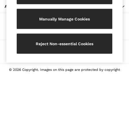
Blazers
ABOUT REISS
Petite
Manually Manage Cookies
Vests & Cami Tops
Our Social Networks
Knitwear & Jumpers
Jackets & Coats
Leather & Suede Jackets
Reject Non-essential Cookies
Ways to pay
Jeans
Sweats & Joggers
All Clothing
Heels
© 2026 Copyright. Images on this page are protected by copyright
Sandals
Trainers
Flats
All Shoes
Bags
Belts
Jewellery
Sunglasses