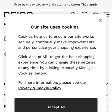
Free next day delivery and returns to stores.
T&Cs apply
An error occurred on client
Download the Reiss app today and enjoy 10% off your first app order.
T&Cs apply
My Account
Sign-in to your account
Our site uses cookies
WOMEN
NEW
Track My Order
Cookies help us to ensure our site works
New Arrivals
Track the progress of your order
securely, continually make improvements,
Pre-Autumn Collection
and personalise your shopping experience.
Wedding Guest & Occasion
Change Country
Click ‘Accept All’ to get the best shopping
Holiday
Choose your shopping location
experience. You can change these settings
Dresses
at any time by clicking ‘Manually Manage
The REISS App
Tops & T-Shirts
Cookies’ below.
Download from the App Store
Trousers
Jumpsuits & Playsuits
For more information, please see our
HERE TO HELP
Shirts & Blouses
Privacy & Cookie Policy
.
Shorts
SHOPPING WITH US
Skirts
Swimwear
PRIVACY & LEGAL
Accept All
Suits & Tailoring