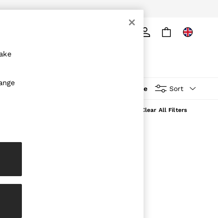
ply
Search
make
hange
More
Sort
Clear All Filters