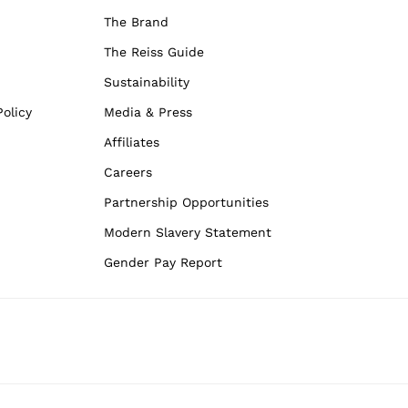
The Brand
The Reiss Guide
Sustainability
olicy
Media & Press
Affiliates
Careers
Partnership Opportunities
Modern Slavery Statement
Gender Pay Report