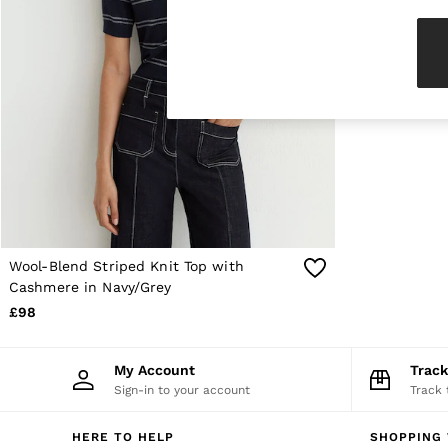
Knitwear & Jumpers
Jackets & Coats
Leather & Suede Jackets
Jeans
Sweats & Joggers
All Clothing
Heels
Sandals
Trainers
Flats
All Shoes
Bags
Belts
Jewellery
Wool-Blend Striped Knit Top with
Sunglasses
Cashmere in Navy/Grey
Hats, Gloves & Scarves
£98
Socks & Tights
Fragrance
All Accessories
My Account
Trac
Linen Collection
Sign-in to your account
Track 
Workwear
Atelier
Co-ords
HERE TO HELP
SHOPPING 