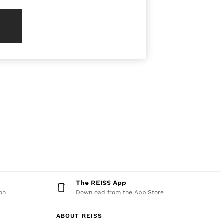
The REISS App
on
Download from the App Store
ABOUT REISS