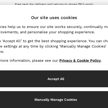
Free next day delivery and returns to stores.
T&Cs apply
wnload the Reiss app today and enjoy 10% off your first app order. T&Cs ap
ET
Our site uses cookies
ies help us to ensure our site works securely, continually 
Products Found
(
1
)
ovements, and personalise your shopping experience.
k ‘Accept All’ to get the best shopping experience. You can c
Pattern
e settings at any time by clicking ‘Manually Manage Cookies’
ow.
more information, please see our
Privacy & Cookie Policy
.
Accept All
Manually Manage Cookies