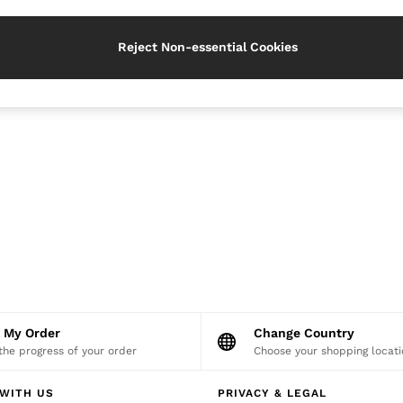
Reject Non-essential Cookies
k My Order
Change Country
the progress of your order
Choose your shopping locati
WITH US
PRIVACY & LEGAL