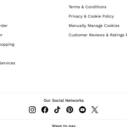
Terms & Conditions
Privacy & Cookie Policy
rder
Manually Manage Cookies
er
Customer Reviews & Ratings P
hopping
Services
Our Social Networks
Ways to pay