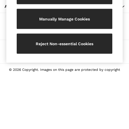
Blazers
ABOUT REISS
Petite
Manually Manage Cookies
Vests & Cami Tops
Our Social Networks
Knitwear & Jumpers
Jackets & Coats
Leather & Suede Jackets
Reject Non-essential Cookies
Ways to pay
Jeans
Sweats & Joggers
All Clothing
Heels
© 2026 Copyright. Images on this page are protected by copyright
Sandals
Trainers
Flats
All Shoes
Bags
Belts
Jewellery
Sunglasses