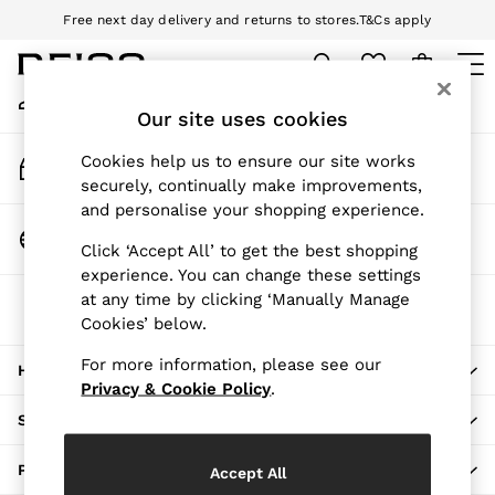
Free next day delivery and returns to stores.
T&Cs apply
An error occurred on client
Download the Reiss app today and enjoy 10% off your first app order.
T&Cs apply
My Account
Sign-in to your account
Our site uses cookies
WOMEN
NEW
Track My Order
Cookies help us to ensure our site works
New Arrivals
Track the progress of your order
securely, continually make improvements,
Pre-Autumn Collection
and personalise your shopping experience.
Wedding Guest & Occasion
Change Country
Click ‘Accept All’ to get the best shopping
Holiday
Choose your shopping location
experience. You can change these settings
Dresses
at any time by clicking ‘Manually Manage
The REISS App
Tops & T-Shirts
Cookies’ below.
Download from the App Store
Trousers
Jumpsuits & Playsuits
For more information, please see our
HERE TO HELP
Shirts & Blouses
Privacy & Cookie Policy
.
Shorts
SHOPPING WITH US
Skirts
Swimwear
PRIVACY & LEGAL
Accept All
Suits & Tailoring