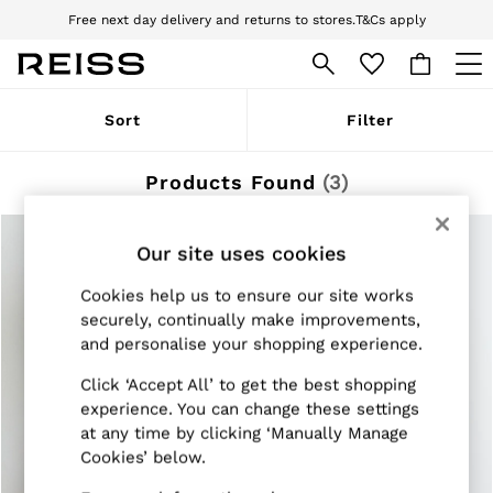
Free next day delivery and returns to stores.
T&Cs apply
Download the Reiss app today and enjoy 10% off your first app order. T&Cs
apply
WOMEN
Sort
Filter
NEW
New Arrivals
Pre-Autumn Collection
Products Found
(
3
)
Wedding Guest & Occasion
Holiday
Dresses
Our site uses cookies
Tops & T-Shirts
Trousers
Cookies help us to ensure our site works
Jumpsuits & Playsuits
securely, continually make improvements,
Shirts & Blouses
and personalise your shopping experience.
Shorts
Skirts
Click ‘Accept All’ to get the best shopping
Swimwear
Suits & Tailoring
experience. You can change these settings
Blazers
at any time by clicking ‘Manually Manage
Petite
Cookies’ below.
Vests & Cami Tops
Knitwear & Jumpers