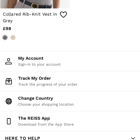
E-Gift Card
MEN
NEW
Collared Rib-Knit Vest in
New Arrivals
Grey
Pre-Autumn Collection
£98
Wedding Guest & Occasion
Holiday
Shirts
T-Shirts
Polo Shirts
My Account
Trousers
Sign-in to your account
Shorts
Swimwear
Track My Order
Suits
Track the progress of your order
Tailoring
Blazers
Knitwear & Jumpers
Change Country
Jackets & Coats
Choose your shopping location
Leather & Suede Jackets
Jeans
The REISS App
Sweats, Hoodies & Joggers
Download from the App Store
Overshirts
All Clothing
HERE TO HELP
Trainers