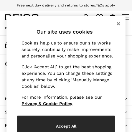
Free next day delivery and returns to stores.
T&Cs apply
An error occurred on client
Download the Reiss app today and enjoy 10% off your first app order.
T&Cs apply
My Account
Sign-in to your account
Our site uses cookies
WOMEN
NEW
Track My Order
Cookies help us to ensure our site works
New Arrivals
Track the progress of your order
securely, continually make improvements,
Pre-Autumn Collection
and personalise your shopping experience.
Wedding Guest & Occasion
Change Country
Click ‘Accept All’ to get the best shopping
Holiday
Choose your shopping location
experience. You can change these settings
Dresses
at any time by clicking ‘Manually Manage
The REISS App
Tops & T-Shirts
Cookies’ below.
Download from the App Store
Trousers
Jumpsuits & Playsuits
For more information, please see our
HERE TO HELP
Shirts & Blouses
Privacy & Cookie Policy
.
Shorts
SHOPPING WITH US
Skirts
Swimwear
PRIVACY & LEGAL
Accept All
Suits & Tailoring