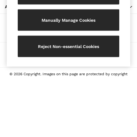
Blazers
ABOUT REISS
Petite
Manually Manage Cookies
Vests & Cami Tops
Our Social Networks
Knitwear & Jumpers
Jackets & Coats
Leather & Suede Jackets
Reject Non-essential Cookies
Ways to pay
Jeans
Sweats & Joggers
All Clothing
Heels
© 2026 Copyright. Images on this page are protected by copyright
Sandals
Trainers
Flats
All Shoes
Bags
Belts
Jewellery
Sunglasses