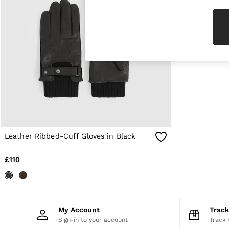
Knitwear & Jumpers
Jackets & Coats
Leather & Suede Jackets
Jeans
Sweats & Joggers
All Clothing
Heels
Sandals
Trainers
Flats
All Shoes
Bags
Belts
Jewellery
Leather Ribbed-Cuff Gloves in Black
Sunglasses
Hats, Gloves & Scarves
£110
Socks & Tights
Fragrance
All Accessories
Linen Collection
Workwear
My Account
Trac
Atelier
Sign-in to your account
Track 
Co-ords