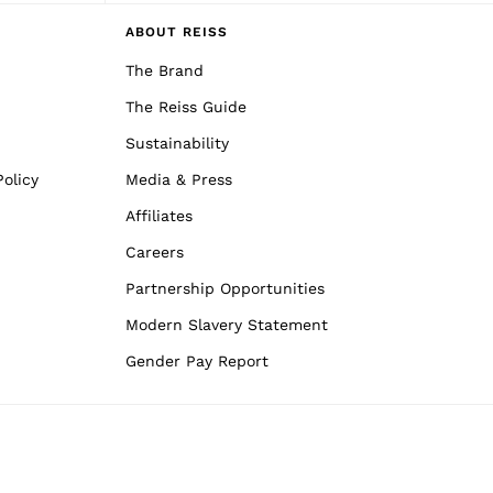
ABOUT REISS
The Brand
The Reiss Guide
Sustainability
olicy
Media & Press
Affiliates
Careers
Partnership Opportunities
Modern Slavery Statement
Gender Pay Report