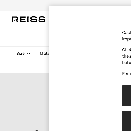
Do
WOMEN
MEN
CHILDREN
OUTL
Cook
WOMEN
impr
NEW
New Arrivals
Clic
Pre-Autumn Collection
Size
Material
Style
Price
thes
Wedding Guest & Occasion
bel
Holiday
Dresses
For 
Tops & T-Shirts
Trousers
Jumpsuits & Playsuits
Shirts & Blouses
Shorts
Skirts
Swimwear
Suits & Tailoring
Blazers
Petite
Vests & Cami Tops