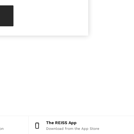
The REISS App
on
Download from the App Store