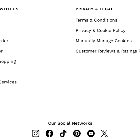
WITH US
PRIVACY & LEGAL
Terms & Conditions
Privacy & Cookie Policy
rder
Manually Manage Cookies
er
Customer Reviews & Ratings P
hopping
Services
Our Social Networks