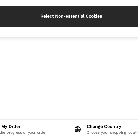
Reject Non-essential Cookies
k My Order
Change Country
the progress of your order
Choose your shopping locati