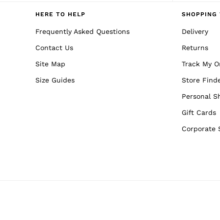
Reiss | NYBG
E-Gift Card
HERE TO HELP
SHOPPING 
MEN
NEW
Frequently Asked Questions
Delivery
New Arrivals
Contact Us
Returns
Pre-Autumn Collection
Wedding Guest & Occasion
Site Map
Track My O
Holiday
Sueded Interlock Jersey
Size Guides
Store Find
Shirts
T-Shirts
Personal S
Polo Shirts
Gift Cards
Trousers
Shorts
Corporate 
Swimwear
Suits
Tailoring
Blazers
Knitwear & Jumpers
Jackets & Coats
Leather & Suede Jackets
Jeans
Sweats, Hoodies & Joggers
Overshirts