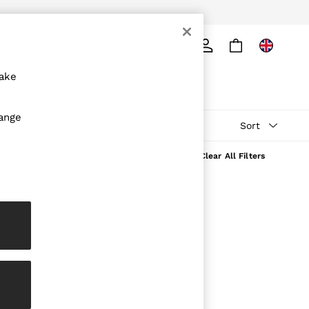
ply
Search
make
hange
Sort
Clear All Filters