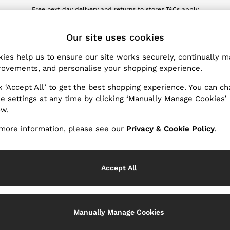
Free next day delivery and returns to stores.
T&Cs apply
wnload the Reiss app today and enjoy 10% off your first app order. T&Cs ap
ET
Our site uses cookies
ies help us to ensure our site works securely, continually 
Products Found
(
1
)
ovements, and personalise your shopping experience.
k ‘Accept All’ to get the best shopping experience. You can c
e settings at any time by clicking ‘Manually Manage Cookies’
ow.
more information, please see our
Privacy & Cookie Policy
.
Accept All
Manually Manage Cookies