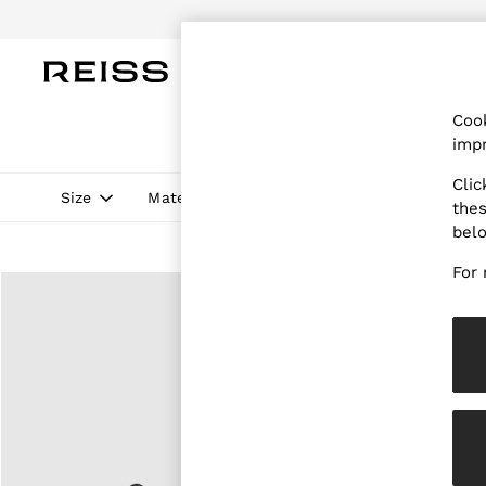
Do
WOMEN
MEN
CHILDREN
OUTL
Cook
WOMEN
impr
NEW
New Arrivals
Clic
Pre-Autumn Collection
Size
Material
Style
Fit
Price
thes
Wedding Guest & Occasion
bel
Holiday
Dresses
For 
Tops & T-Shirts
Trousers
Jumpsuits & Playsuits
Shirts & Blouses
Shorts
Skirts
Swimwear
Suits & Tailoring
Blazers
Petite
Vests & Cami Tops