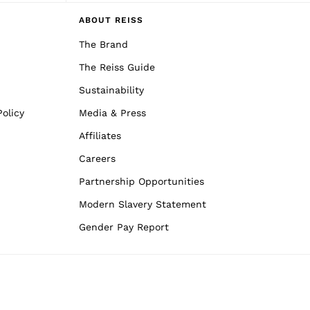
ABOUT REISS
The Brand
The Reiss Guide
Sustainability
olicy
Media & Press
Affiliates
Careers
Partnership Opportunities
Modern Slavery Statement
Gender Pay Report