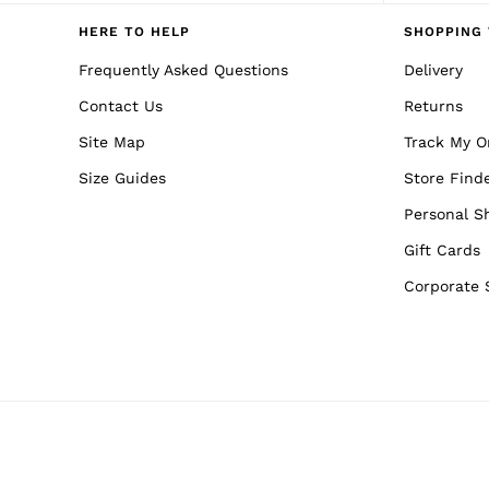
Reiss | NYBG
E-Gift Card
HERE TO HELP
SHOPPING 
MEN
NEW
Frequently Asked Questions
Delivery
New Arrivals
Contact Us
Returns
Pre-Autumn Collection
Wedding Guest & Occasion
Site Map
Track My O
Holiday
Sueded Interlock Jersey
Size Guides
Store Find
Shirts
T-Shirts
Personal S
Polo Shirts
Gift Cards
Trousers
Shorts
Corporate 
Swimwear
Suits
Tailoring
Blazers
Knitwear & Jumpers
Jackets & Coats
Leather & Suede Jackets
Jeans
Sweats, Hoodies & Joggers
Overshirts