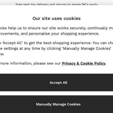
Free next day delivery and returns to stores.
T&Cs apply
wnload the Reiss app today and enjoy 10% off your first app order. T&Cs ap
ET
Our site uses cookies
ies help us to ensure our site works securely, continually 
Products Found
(
1
)
ovements, and personalise your shopping experience.
k ‘Accept All’ to get the best shopping experience. You can c
e settings at any time by clicking ‘Manually Manage Cookies’
ow.
more information, please see our
Privacy & Cookie Policy
.
Accept All
Manually Manage Cookies