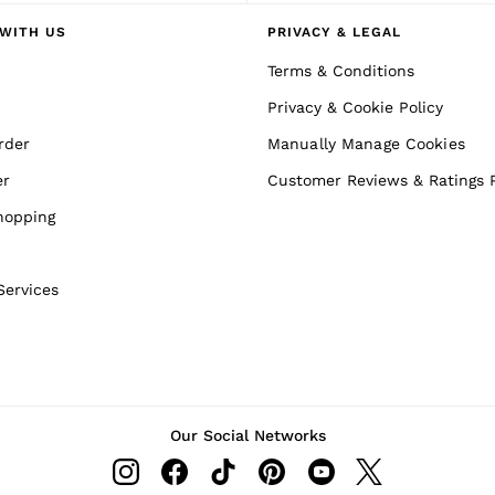
WITH US
PRIVACY & LEGAL
Terms & Conditions
Privacy & Cookie Policy
rder
Manually Manage Cookies
er
Customer Reviews & Ratings P
hopping
Services
Our Social Networks