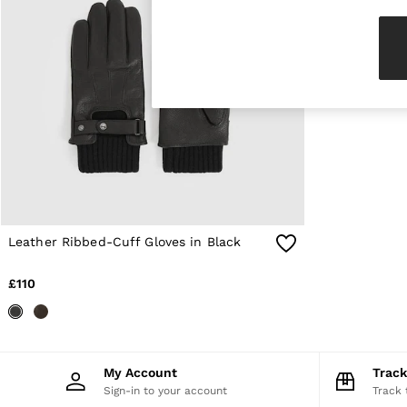
Knitwear & Jumpers
Jackets & Coats
Leather & Suede Jackets
Jeans
Sweats & Joggers
All Clothing
Heels
Sandals
Trainers
Flats
All Shoes
Bags
Belts
Jewellery
Leather Ribbed-Cuff Gloves in Black
Sunglasses
Hats, Gloves & Scarves
£110
Socks & Tights
Fragrance
All Accessories
Linen Collection
Workwear
My Account
Trac
Atelier
Sign-in to your account
Track 
Co-ords