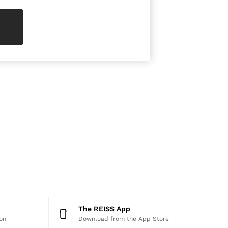
The REISS App
on
Download from the App Store