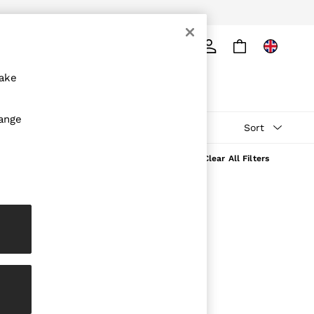
ply
Search
make
hange
Sort
Clear All Filters