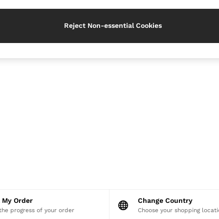
Reject Non-essential Cookies
k My Order
Change Country
the progress of your order
Choose your shopping locati