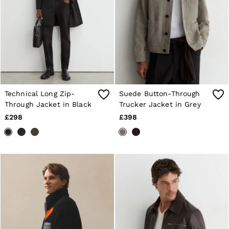
Technical Long Zip-
Suede Button-Through
Through Jacket in Black
Trucker Jacket in Grey
£298
£398