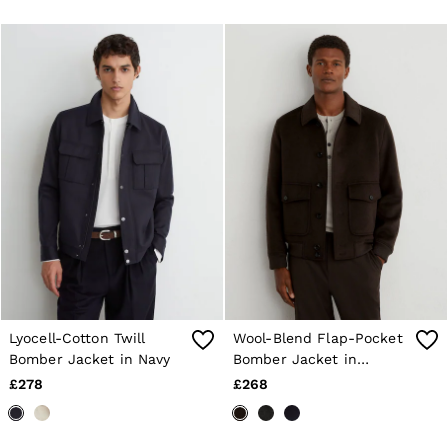
Lyocell-Cotton Twill
Wool-Blend Flap-Pocket
Bomber Jacket in Navy
Bomber Jacket in
Chocolate Brown
£278
£268