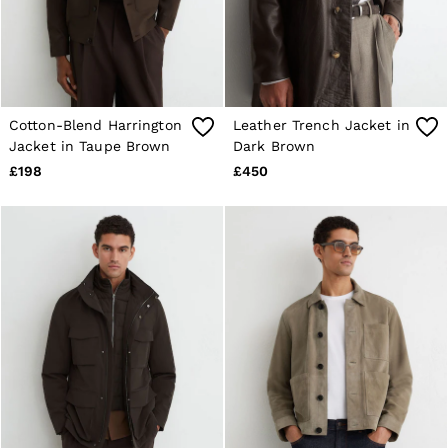
E-Gift Card
MEN
NEW
New Arrivals
Pre-Autumn Collection
Wedding Guest & Occasion
Holiday
Cotton-Blend Harrington
Leather Trench Jacket in
Sueded Interlock Jersey
Jacket in Taupe Brown
Dark Brown
Shirts
£198
£450
T-Shirts
Polo Shirts
Trousers
Shorts
Swimwear
Suits
Tailoring
Blazers
Knitwear & Jumpers
Jackets & Coats
Leather & Suede Jackets
Jeans
Sweats, Hoodies & Joggers
Overshirts
All Clothing