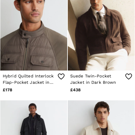
Hybrid Quilted Interlock
Suede Twin-Pocket
Flap-Pocket Jacket in
Jacket in Dark Brown
Taupe Brown
£178
£438