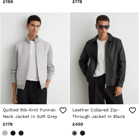
Brown
£198
£178
Quilted Rib-Knit Funnel-
Leather Collared Zip-
Neck Jacket in Soft Grey
Through Jacket in Black
£178
£450