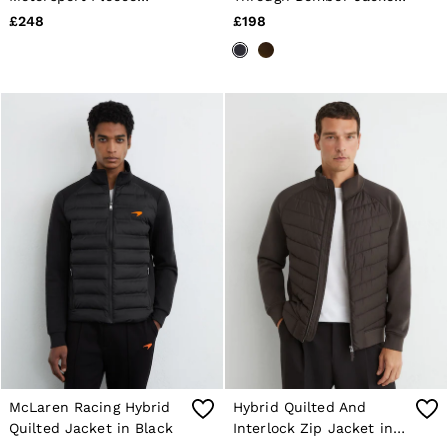
Jacket Unisex-Fit in
in Navy
£248
£198
Chocolate Brown
McLaren Racing Hybrid
Hybrid Quilted And
Quilted Jacket in Black
Interlock Zip Jacket in