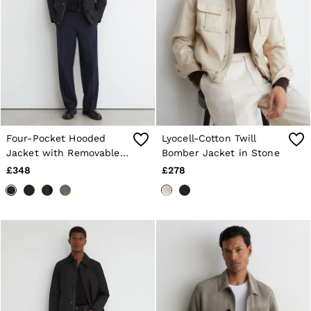
Four-Pocket Hooded
Lyocell-Cotton Twill
Jacket with Removable
Bomber Jacket in Stone
Gilet in Navy
£348
£278