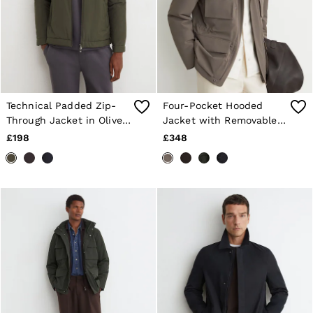
Technical Padded Zip-
Four-Pocket Hooded
Through Jacket in Olive
Jacket with Removable
Green
Gilet in Mushroom
£198
£348
Brown