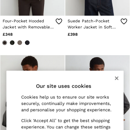
Trainers
Loafers
Formal Shoes
All Shoes
Four-Pocket Hooded
Suede Patch-Pocket
Belts
Jacket with Removable
Worker Jacket in Soft
Ties & Pocket Squares
Gilet in Dark Brown
Sage Green
£348
£398
Sunglasses
Bags & Wallets
Hats, Gloves & Scarves
Socks & Underwear
Fragrance
All Accessories
Linen Collection
Reiss | McLaren Racing
Workwear
Our site uses cookies
Co-ords
Leather & Suede
Cookies help us to ensure our site works
E-Gift Card
securely, continually make improvements,
CHILDREN
BOYS'
and personalise your shopping experience.
Shirts
T-Shirts & Polo Shirts
Click ‘Accept All’ to get the best shopping
Shorts
experience. You can change these settings