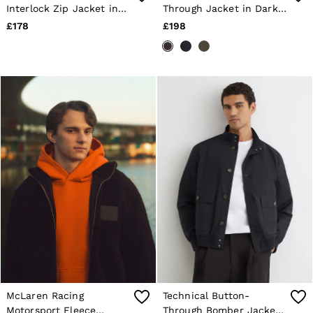
Interlock Zip Jacket in
Through Jacket in Dark
Shorts
Navy
Brown
Sweats & Hoodies
£178
£198
Trousers & Joggers
Age 3–9
Age 9–13
Age 13–14
McLaren Racing
Technical Button-
Motorsport Fleece
Through Bomber Jacket