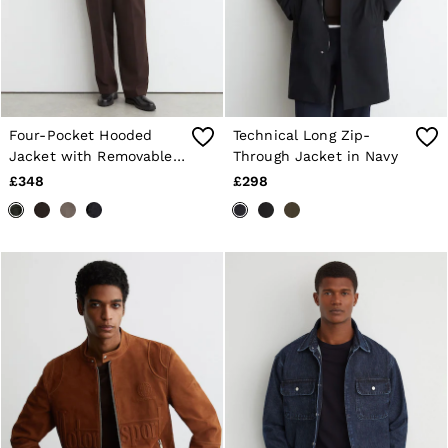
Four-Pocket Hooded
Technical Long Zip-
Jacket with Removable
Through Jacket in Navy
Gilet in Dark Green
£348
£298