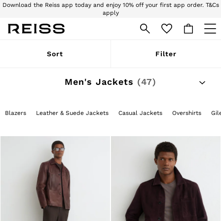
Download the Reiss app today and enjoy 10% off your first app order. T&Cs
apply
Sign up for our emails to stay up to date with the world of Reiss.
WOMEN
Sort
Filter
NEW
New Arrivals
Pre-Autumn Collection
Men's Jackets
(47)
Wedding Guest & Occasion
Holiday
Dresses
Blazers
Leather & Suede Jackets
Casual Jackets
Overshirts
Gil
Tops & T-Shirts
Trousers
Jumpsuits & Playsuits
Shirts & Blouses
Shorts
Skirts
Swimwear
Suits & Tailoring
Blazers
Petite
Vests & Cami Tops
Knitwear & Jumpers