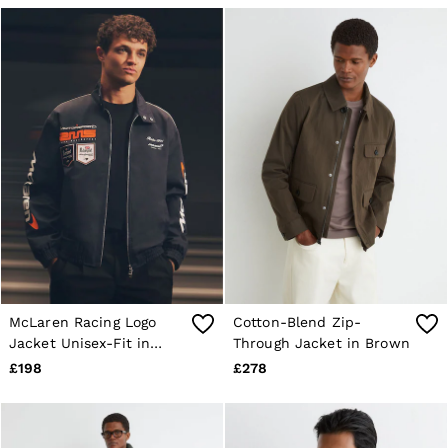
McLaren Racing Logo
Cotton-Blend Zip-
Jacket Unisex-Fit in
Through Jacket in Brown
Navy
£198
£278