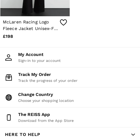
McLaren Racing Logo
Fleece Jacket Unisex-Fit
in White
£198
My Account
Sign-in to your account
Track My Order
Track the progress of your order
Change Country
Choose your shopping location
The REISS App
Download from the App Store
HERE TO HELP