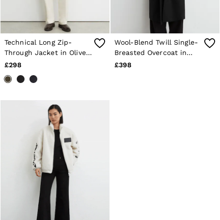
Technical Long Zip-
Wool-Blend Twill Single-
Through Jacket in Olive
Breasted Overcoat in
Green
Black
£298
£398