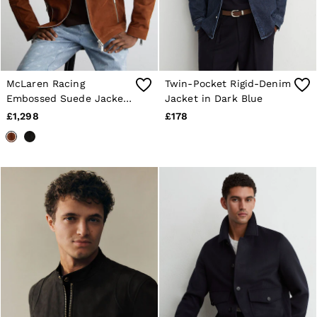
McLaren Racing
Twin-Pocket Rigid-Denim
Embossed Suede Jacket
Jacket in Dark Blue
in Tobacco Brown
£1,298
£178