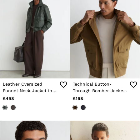
Leather Oversized
Technical Button-
Funnel-Neck Jacket in
Through Bomber Jacket
Dark Green
in Taupe Brown
£498
£198