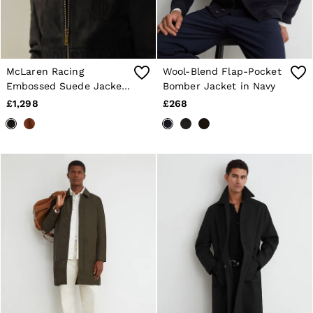
McLaren Racing
Wool-Blend Flap-Pocket
Embossed Suede Jacket
Bomber Jacket in Navy
in Steel Grey
£1,298
£268