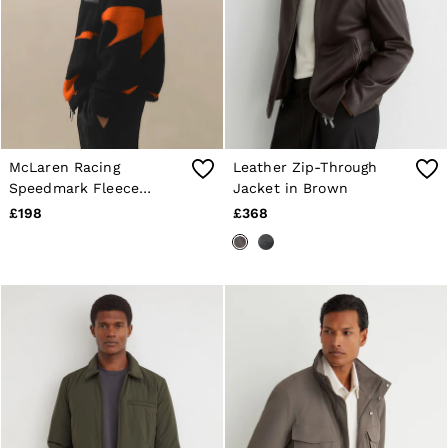
McLaren Racing
Leather Zip-Through
Speedmark Fleece
Jacket in Brown
Jacket Unisex-Fit in
£198
£368
Black/Papaya Orange