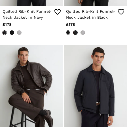
Age 13–14
Holiday
Quilted Rib-Knit Funnel-
Quilted Rib-Knit Funnel-
Occasionwear
Neck Jacket in Navy
Neck Jacket in Black
OUTLET
£178
£178
WOMEN'S
All Women's Outlet
Dresses
Tops & T-Shirts
Jumpsuits & Playsuits
Trousers
Suits & Tailoring
Blazers
Skirts & Shorts
Swimwear
Shirts & Blouses
Sweats & Joggers
Jackets & Coats
Knitwear & Jumpers
Petite
Jeans
Shoes
Accessories
Brands Outlet