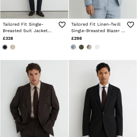
Tailored Fit Single-
Tailored Fit Linen-Twill
Breasted Suit Jacket
Single-Breasted Blazer in
with Wool in Navy
Soft Blue
£328
£298