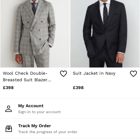
Wool Check Double-
Suit Jacket in Navy
Breasted Suit Blazer
Classic-Fit in Light Grey
£398
£398
My Account
Sign-in to your account
Track My Order
Track the progress of your order