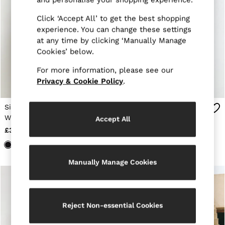
Trainers
Loafers
Click ‘Accept All’ to get the best shopping
Formal Shoes
experience. You can change these settings
All Shoes
at any time by clicking ‘Manually Manage
Belts
Cookies’ below.
Ties & Pocket Squares
Sunglasses
For more information, please see our
Bags & Wallets
Privacy & Cookie Policy
.
Hats, Gloves & Scarves
Socks & Underwear
Fragrance
Single-Breasted Blazer
Single-Breasted Blazer
All Accessories
With Gilet Insert
With Gilet Insert
Accept All
Linen Collection
Tailored-Fit in Navy
Tailored-Fit in Chocolate
£330 - £338
£338
Reiss | McLaren Racing
Brown
Workwear
Co-ords
Leather & Suede
Manually Manage Cookies
E-Gift Card
CHILDREN
BOYS'
Shirts
Reject Non-essential Cookies
T-Shirts & Polo Shirts
Shorts