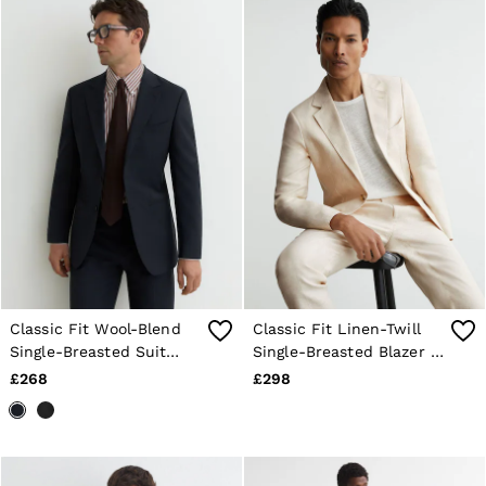
Classic Fit Wool-Blend
Classic Fit Linen-Twill
Single-Breasted Suit
Single-Breasted Blazer in
Blazer in Navy
Stone
£268
£298