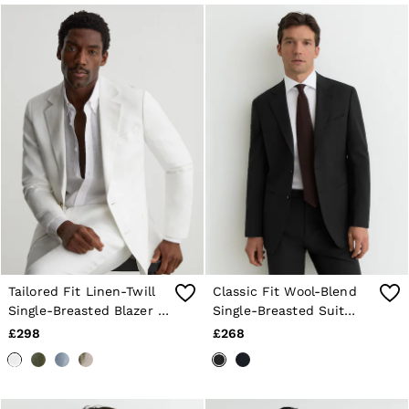
Tailored Fit Linen-Twill
Classic Fit Wool-Blend
Single-Breasted Blazer in
Single-Breasted Suit
White
Blazer in Black
£298
£268