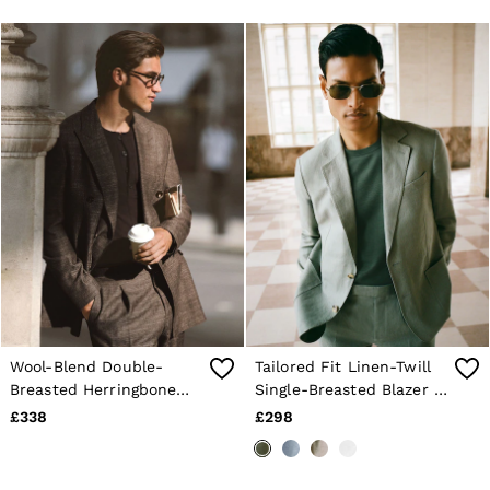
Navy
Brown
Wool-Blend Double-
Tailored Fit Linen-Twill
Breasted Herringbone
Single-Breasted Blazer in
Blazer Classic-Fit in
Sage
£338
£298
Brown