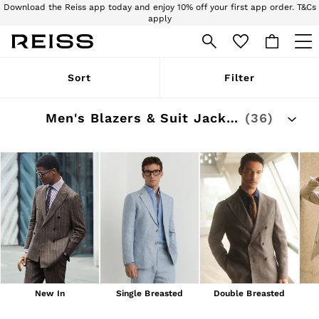
Download the Reiss app today and enjoy 10% off your first app order. T&Cs
apply
Sign up for our emails to stay up to date with the world of Reiss.
WOMEN
Sort
Filter
NEW
New Arrivals
Pre-Autumn Collection
Men's Blazers & Suit Jackets
(36)
Wedding Guest & Occasion
Holiday
Dresses
Tops & T-Shirts
Trousers
Jumpsuits & Playsuits
Shirts & Blouses
Shorts
Skirts
Swimwear
Suits & Tailoring
Blazers
Petite
New In
Single Breasted
Double Breasted
Vests & Cami Tops
Knitwear & Jumpers