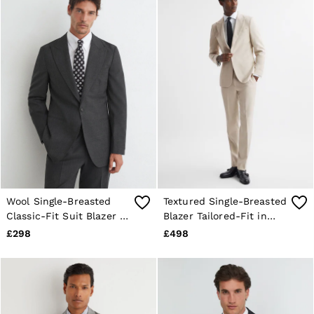
Wool Single-Breasted
Textured Single-Breasted
Classic-Fit Suit Blazer in
Blazer Tailored-Fit in
Charcoal Grey
Ivory
£298
£498