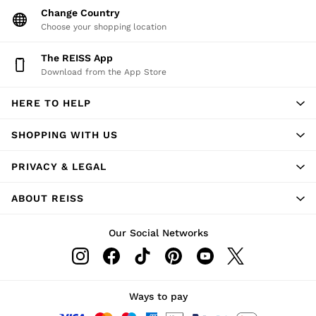
Change Country
Choose your shopping location
The REISS App
Download from the App Store
HERE TO HELP
SHOPPING WITH US
PRIVACY & LEGAL
ABOUT REISS
Our Social Networks
Ways to pay