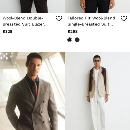
Wool-Blend Double-
Tailored Fit Wool-Blend
Breasted Suit Blazer
Single-Breasted Suit
Tailored-Fit in Chocolate
Blazer in Black
£328
£268
Brown