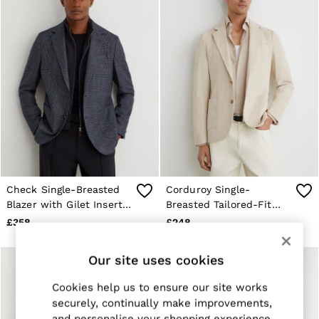
E-Gift Card
MEN
NEW
New Arrivals
Pre-Autumn Collection
Sueded Interlock Jersey
Wedding Guest & Occasion
Holiday
Shirts
T-Shirts
Polo Shirts
Trousers
Shorts
Swimwear
Check Single-Breasted
Corduroy Single-
Suits
Blazer with Gilet Insert
Breasted Tailored-Fit
Tailoring
Tailored-Fit in Navy
Blazer in Off White
Blazers
£358
£248
Knitwear & Jumpers
Jackets & Coats
Our site uses cookies
Leather & Suede Jackets
Jeans
Cookies help us to ensure our site works
Sweats, Hoodies & Joggers
Overshirts
securely, continually make improvements,
All Clothing
and personalise your shopping experience.