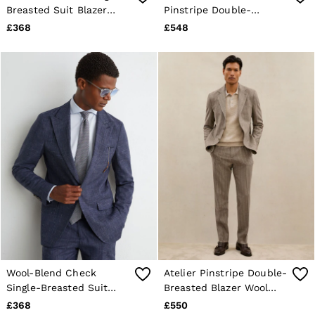
Breasted Suit Blazer
Pinstripe Double-
Classic-Fit in Oatmeal
Breasted Classic-Fit
£368
£548
Brown Blazer in Brown
Wool-Blend Check
Atelier Pinstripe Double-
Single-Breasted Suit
Breasted Blazer Wool
Blazer Classic-Fit in
Slim-Fit in Oatmeal
£368
£550