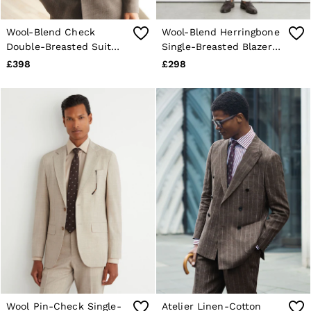
Wool-Blend Check
Wool-Blend Herringbone
Double-Breasted Suit
Single-Breasted Blazer
Blazer Classic-Fit in
Tailored-Fit in Oatmeal
£398
£298
Chocolate Brown
Wool Pin-Check Single-
Atelier Linen-Cotton