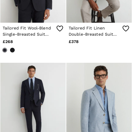
Shorts
Sweats & Hoodies
Trousers & Joggers
Age 3–9
Age 9–13
Tailored Fit Wool-Blend
Tailored Fit Linen
Age 13–14
Single-Breasted Suit
Double-Breasted Suit
Blazer in Navy
Blazer in Taupe Brown
£268
£378