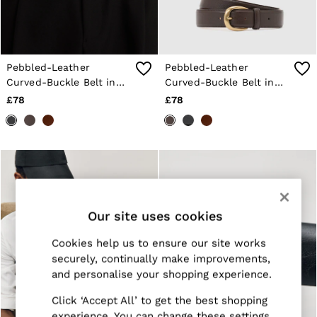
Jackets & Coats
Leather & Suede Jackets
Jeans
Sweats & Joggers
All Clothing
Pebbled-Leather
Pebbled-Leather
Heels
Curved-Buckle Belt in
Curved-Buckle Belt in
Sandals
Black
Dark Brown
£78
£78
Trainers
Flats
All Shoes
Bags
Belts
Jewellery
Sunglasses
Hats, Gloves & Scarves
Socks & Tights
Our site uses cookies
Fragrance
All Accessories
Cookies help us to ensure our site works
Linen Collection
securely, continually make improvements,
Workwear
and personalise your shopping experience.
Atelier
Co-ords
Click ‘Accept All’ to get the best shopping
Reiss | NYBG
experience. You can change these settings