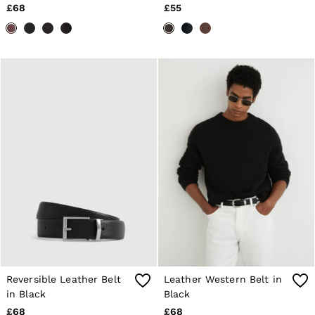
£68
£55
Reversible Leather Belt
Leather Western Belt in
in Black
Black
£68
£68