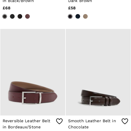
in Black/Brown
Dark Brown
Shorts
£68
£58
Sweats & Hoodies
Trousers & Joggers
Age 3–9
Age 9–13
Age 13–14
Reversible Leather Belt
Smooth Leather Belt in
in Bordeaux/Stone
Chocolate