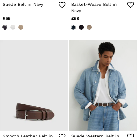
4 / XS
Suede Belt in Navy
Basket-Weave Belt in
6 / XS
Navy
8 / S
10 / S
£55
£58
12 / M
14 / M
16 / L
All Men's Outlet
Suits & Tailoring
Blazers
Shirts
Polo Shirts
Trousers
Jackets & Coats
T-Shirts
Shorts
Swimwear
Jeans
Knitwear
Sweats, Hoodies & Joggers
Reiss | McLaren Racing
Shoes
Accessories
Brands Outlet
Smooth Leather Belt in
Suede Western Belt in