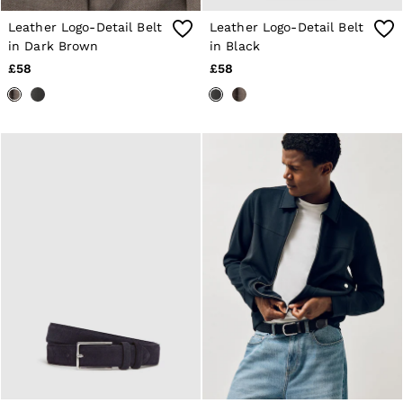
Age 13–14
Leather Logo-Detail Belt
Leather Logo-Detail Belt
Holiday
Occasionwear
in Dark Brown
in Black
OUTLET
£58
£58
WOMEN'S
All Women's Outlet
Dresses
Tops & T-Shirts
Jumpsuits & Playsuits
Trousers
Suits & Tailoring
Blazers
Skirts & Shorts
Swimwear
Shirts & Blouses
Sweats & Joggers
Jackets & Coats
Knitwear & Jumpers
Petite
Jeans
Shoes
Accessories
Brands Outlet