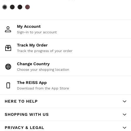
My Account
Sign-in to your account
Track My Order
Track the progress of your order
Change Country
Choose your shopping location
The REISS App
Download from the App Store
HERE TO HELP
SHOPPING WITH US
PRIVACY & LEGAL