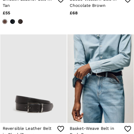
28 / XS
Tan
Chocolate Brown
30 / S
£55
£68
32 / M
34 / L
36 / XL
38 / XXL
40 / XXXL
GIRLS'
Dresses
Coats & Jackets
Shorts & Skirts
Trousers & Joggers
Tops & T-Shirts
Knitwear
Sets & Outfits
Baby
Age 3–9
Age 9–13
Age 13–14
BOYS'
Coats & Jackets
Knitwear
Shirts
Reversible Leather Belt
Basket-Weave Belt in
T-Shirts & Polo Shirts