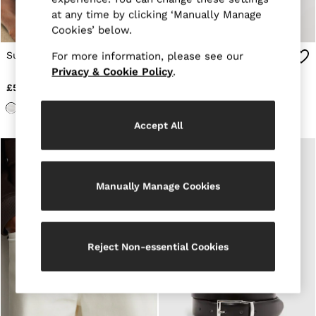
E-Gift Card
at any time by clicking ‘Manually Manage
MEN
Cookies’ below.
NEW
New Arrivals
Suede Belt in Chocolate
Suede Belt in Stone
For more information, please see our
Pre-Autumn Collection
Privacy & Cookie Policy
.
Wedding Guest & Occasion
Holiday
£55
£55
Sueded Interlock Jersey
Shirts
T-Shirts
Accept All
Polo Shirts
Trousers
Shorts
Swimwear
Manually Manage Cookies
Suits
Tailoring
Blazers
Knitwear & Jumpers
Jackets & Coats
Reject Non-essential Cookies
Leather & Suede Jackets
Jeans
Sweats, Hoodies & Joggers
Overshirts
All Clothing