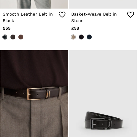
Suits & Tailoring
Knitwear
Jackets & Coats
Smooth Leather Belt in
Basket-Weave Belt in
Co-ords
Black
Stone
Trousers & Jeans
£55
£58
Sweats & Hoodies
All Boys'
Age 3-9
Age 9-13
Age 13-14
Holiday
Occasionwear
Dresses
Tops & T-Shirts
Jackets & Coats
Co-ords
Skirts & Shorts
Trousers & Jeans
Knitwear
Sweats & Hoodies
Shoes & Accessories
All Girls'
Age 3–9
Age 9–13