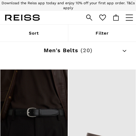
Download the Reiss app today and enjoy 10% off your first app order. T&Cs
apply
Sign up for our emails to stay up to date with the world of Reiss.
WOMEN
Sort
Filter
NEW
New Arrivals
Pre-Autumn Collection
Men's Belts
(20)
Wedding Guest & Occasion
Holiday
Dresses
Tops & T-Shirts
Trousers
Jumpsuits & Playsuits
Shirts & Blouses
Shorts
Skirts
Swimwear
Suits & Tailoring
Blazers
Petite
Vests & Cami Tops
Knitwear & Jumpers