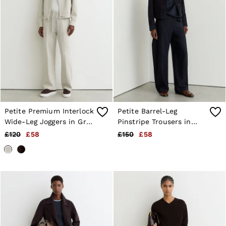
Petite Premium Interlock
Petite Barrel-Leg
Wide-Leg Joggers in Grey
Pinstripe Trousers in
Marl
Navy
£120
£58
£150
£58