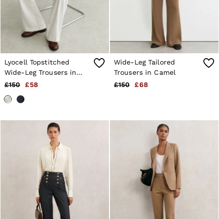
Lyocell Topstitched
Wide-Leg Tailored
Wide-Leg Trousers in
Trousers in Camel
White
£150
£58
£150
£68