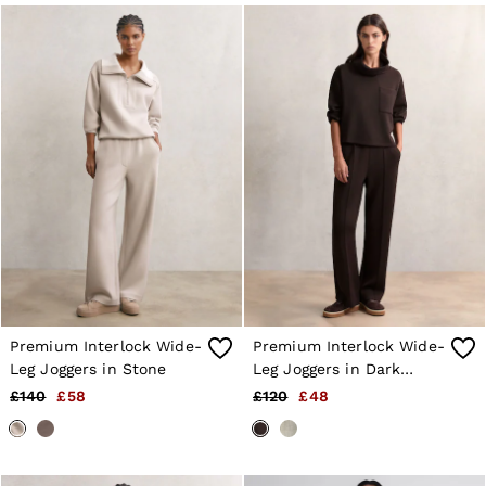
Jackets & Coats
Leather & Suede Jackets
Jeans
Sweats & Joggers
All Clothing
Heels
Sandals
Trainers
Flats
All Shoes
Bags
Belts
Jewellery
Sunglasses
Hats, Gloves & Scarves
Socks & Tights
Premium Interlock Wide-
Premium Interlock Wide-
Fragrance
Leg Joggers in Stone
Leg Joggers in Dark
All Accessories
Linen Collection
Chocolate Brown
£140
£58
£120
£48
Workwear
Atelier
Co-ords
Reiss | NYBG