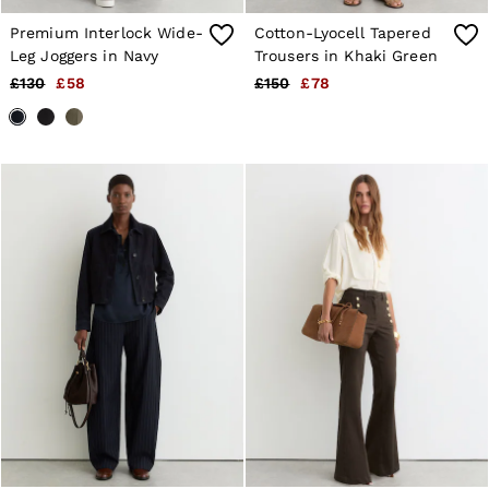
Premium Interlock Wide-
Cotton-Lyocell Tapered
Leg Joggers in Navy
Trousers in Khaki Green
£130
£58
£150
£78