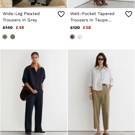
Wide-Leg Pleated
Welt-Pocket Tapered
Trousers in Grey
Trousers in Taupe
Neutral
£140
£48
£120
£58