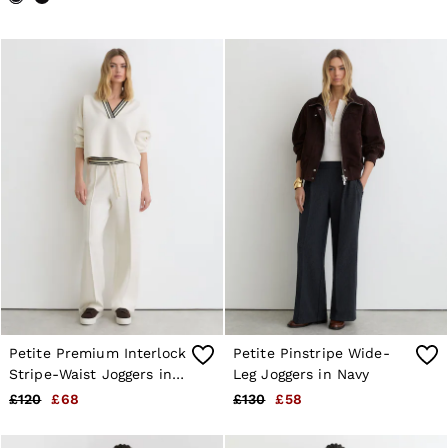
Petite Premium Interlock
Petite Pinstripe Wide-
Stripe-Waist Joggers in
Leg Joggers in Navy
Ivory
£120
£68
£130
£58