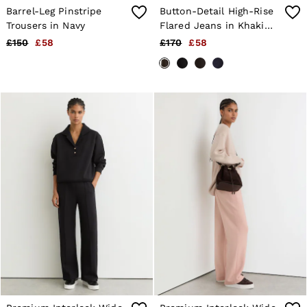
Barrel-Leg Pinstripe
Button-Detail High-Rise
Trousers in Navy
Flared Jeans in Khaki
Green
£150
£58
£170
£58