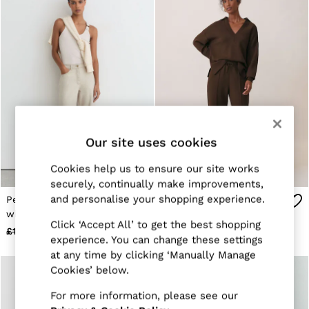
Trainers
Loafers
Formal Shoes
All Shoes
Belts
Ties & Pocket Squares
Sunglasses
Bags & Wallets
Hats, Gloves & Scarves
Socks & Underwear
Our site uses cookies
Fragrance
All Accessories
Linen Collection
Cookies help us to ensure our site works
Reiss | McLaren Racing
securely, continually make improvements,
Workwear
and personalise your shopping experience.
Petite Wide-Leg Jeans
Premium Interlock Wide-
Co-ords
with Hemp in Cream
Leg Joggers in Chocolate
Leather & Suede
Click ‘Accept All’ to get the best shopping
£140
£78
£118
£48
E-Gift Card
experience. You can change these settings
CHILDREN
at any time by clicking ‘Manually Manage
BOYS'
Cookies’ below.
Shirts
T-Shirts & Polo Shirts
For more information, please see our
Shorts