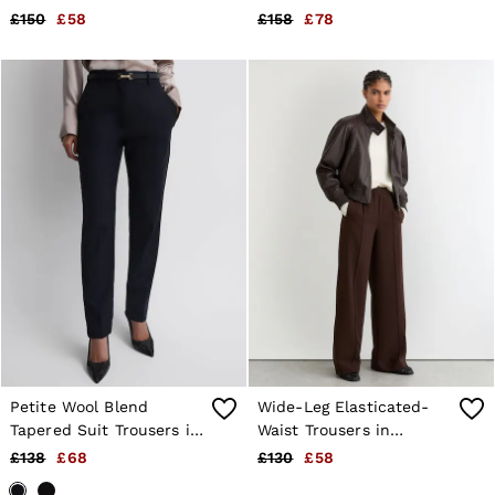
£150
£58
£158
£78
Petite Wool Blend
Wide-Leg Elasticated-
Tapered Suit Trousers in
Waist Trousers in
Navy
Chocolate Brown
£138
£68
£130
£58