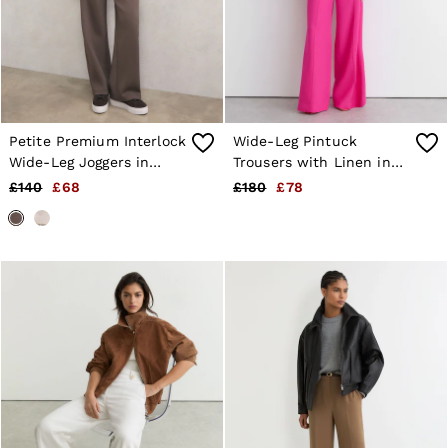
Shorts
Sweats & Hoodies
Trousers & Joggers
Age 3–9
Age 9–13
Age 13–14
Petite Premium Interlock
Wide-Leg Pintuck
Wide-Leg Joggers in
Trousers with Linen in
Taupe Brown
Pink
£140
£68
£180
£78