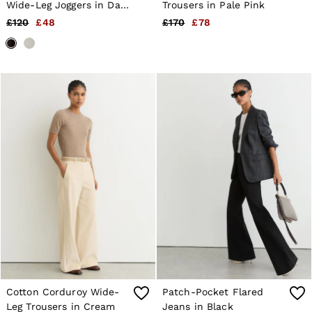
Wide-Leg Joggers in Dark
Trousers in Pale Pink
Chocolate Brown
£120
£48
£170
£78
Cotton Corduroy Wide-
Patch-Pocket Flared
Leg Trousers in Cream
Jeans in Black