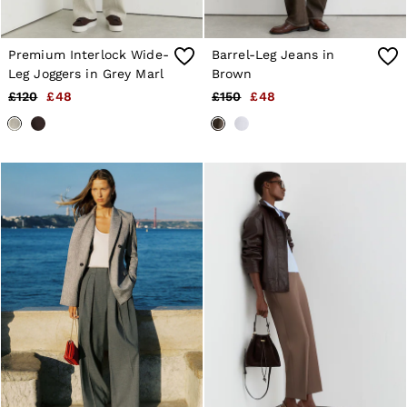
Premium Interlock Wide-
Barrel-Leg Jeans in
Leg Joggers in Grey Marl
Brown
£120
£48
£150
£48