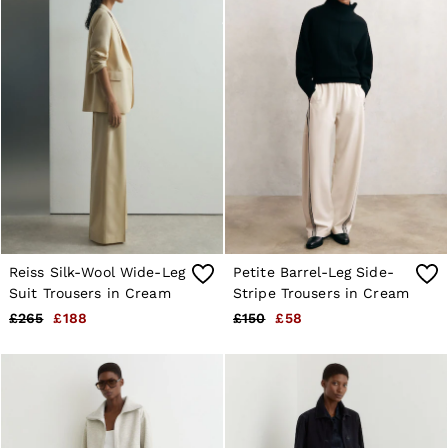
Reiss Silk-Wool Wide-Leg
Petite Barrel-Leg Side-
Suit Trousers in Cream
Stripe Trousers in Cream
£265
£188
£150
£58