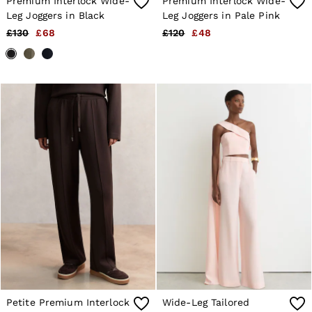
Premium Interlock Wide-
Premium Interlock Wide-
Leg Joggers in Black
Leg Joggers in Pale Pink
£130
£68
£120
£48
Petite Premium Interlock
Wide-Leg Tailored