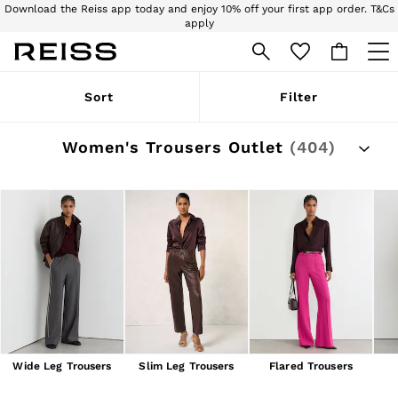
Download the Reiss app today and enjoy 10% off your first app order. T&Cs
apply
Sign up for our emails to stay up to date with the world of Reiss.
WOMEN
Sort
Filter
NEW
New Arrivals
Pre-Autumn Collection
Women's Trousers Outlet
(404)
Wedding Guest & Occasion
Holiday
Dresses
Tops & T-Shirts
Trousers
Jumpsuits & Playsuits
Shirts & Blouses
Shorts
Skirts
Swimwear
Suits & Tailoring
Blazers
Petite
Wide Leg Trousers
Slim Leg Trousers
Flared Trousers
Vests & Cami Tops
Knitwear & Jumpers