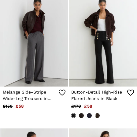
Mélange Side-Stripe
Button-Detail High-Rise
Wide-Leg Trousers in
Flared Jeans in Black
Grey
£150
£58
£170
£58