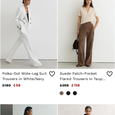
Polka-Dot Wide-Leg Suit
Suede Patch-Pocket
Trousers in White/Navy
Flared Trousers in Taupe
Neutral
£180
£98
£398
£158