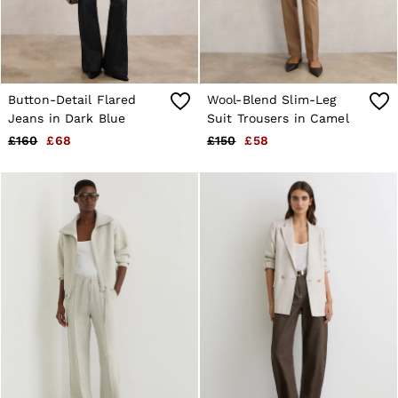
Button-Detail Flared
Wool-Blend Slim-Leg
Jeans in Dark Blue
Suit Trousers in Camel
£160
£68
£150
£58